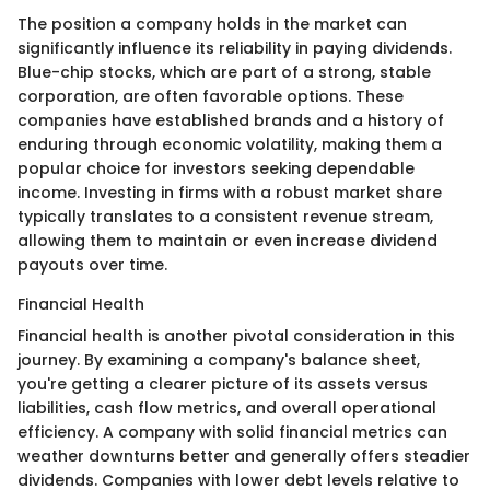
The position a company holds in the market can
significantly influence its reliability in paying dividends.
Blue-chip stocks, which are part of a strong, stable
corporation, are often favorable options. These
companies have established brands and a history of
enduring through economic volatility, making them a
popular choice for investors seeking dependable
income. Investing in firms with a robust market share
typically translates to a consistent revenue stream,
allowing them to maintain or even increase dividend
payouts over time.
Financial Health
Financial health is another pivotal consideration in this
journey. By examining a company's balance sheet,
you're getting a clearer picture of its assets versus
liabilities, cash flow metrics, and overall operational
efficiency. A company with solid financial metrics can
weather downturns better and generally offers steadier
dividends. Companies with lower debt levels relative to