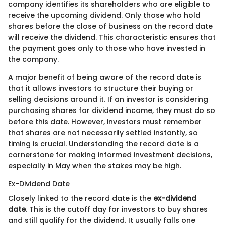
company identifies its shareholders who are eligible to
receive the upcoming dividend. Only those who hold
shares before the close of business on the record date
will receive the dividend. This characteristic ensures that
the payment goes only to those who have invested in
the company.
A major benefit of being aware of the record date is
that it allows investors to structure their buying or
selling decisions around it. If an investor is considering
purchasing shares for dividend income, they must do so
before this date. However, investors must remember
that shares are not necessarily settled instantly, so
timing is crucial. Understanding the record date is a
cornerstone for making informed investment decisions,
especially in May when the stakes may be high.
Ex-Dividend Date
Closely linked to the record date is the
ex-dividend
date
. This is the cutoff day for investors to buy shares
and still qualify for the dividend. It usually falls one