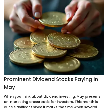
Prominent Dividend Stocks Paying in
May
When you think about dividend investing, May presents
an interesting crossroads for investors. This month is
quite significant since it marks the time when several