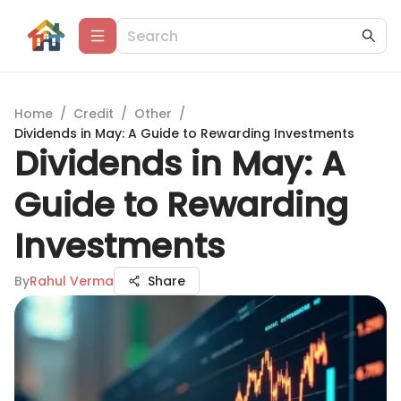
Home
/
Credit
/
Other
/
Dividends in May: A Guide to Rewarding Investments
Dividends in May: A
Guide to Rewarding
Investments
By
Rahul Verma
Share