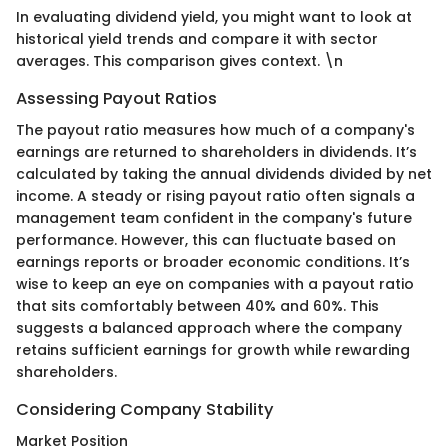
In evaluating dividend yield, you might want to look at
historical yield trends and compare it with sector
averages. This comparison gives context. \n
Assessing Payout Ratios
The payout ratio measures how much of a company's
earnings are returned to shareholders in dividends. It’s
calculated by taking the annual dividends divided by net
income. A steady or rising payout ratio often signals a
management team confident in the company's future
performance. However, this can fluctuate based on
earnings reports or broader economic conditions. It’s
wise to keep an eye on companies with a payout ratio
that sits comfortably between 40% and 60%. This
suggests a balanced approach where the company
retains sufficient earnings for growth while rewarding
shareholders.
Considering Company Stability
Market Position