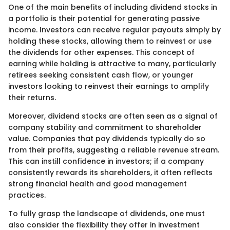
One of the main benefits of including dividend stocks in
a portfolio is their potential for generating passive
income. Investors can receive regular payouts simply by
holding these stocks, allowing them to reinvest or use
the dividends for other expenses. This concept of
earning while holding is attractive to many, particularly
retirees seeking consistent cash flow, or younger
investors looking to reinvest their earnings to amplify
their returns.
Moreover, dividend stocks are often seen as a signal of
company stability and commitment to shareholder
value. Companies that pay dividends typically do so
from their profits, suggesting a reliable revenue stream.
This can instill confidence in investors; if a company
consistently rewards its shareholders, it often reflects
strong financial health and good management
practices.
To fully grasp the landscape of dividends, one must
also consider the flexibility they offer in investment