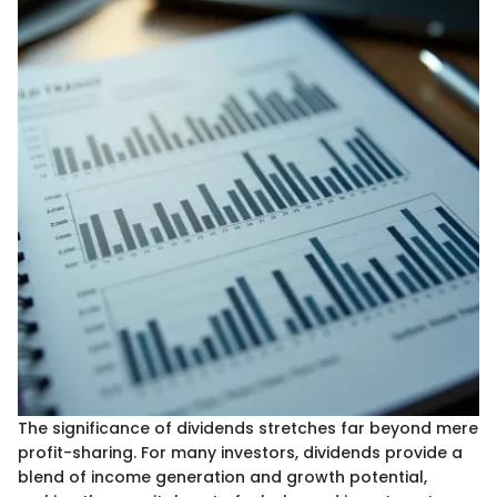
The significance of dividends stretches far beyond mere
profit-sharing. For many investors, dividends provide a
blend of income generation and growth potential,