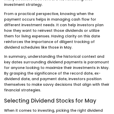
investment strategy.
From a practical perspective, knowing when the
payment occurs helps in managing cash flow for
different investment needs. It can help investors plan
how they want to reinvest those dividends or utilize
them for living expenses. Having clarity on this date
reinforces the importance of diligent tracking of
dividend schedules like those in May.
In summary, understanding the historical context and
key dates surrounding dividend payments is paramount
for anyone looking to maximize their investments in May.
By grasping the significance of the record date, ex-
dividend date, and payment date, investors position
themselves to make savvy decisions that align with their
financial strategies.
Selecting Dividend Stocks for May
When it comes to investing, picking the right dividend