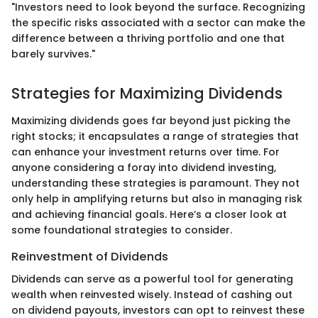
"Investors need to look beyond the surface. Recognizing
the specific risks associated with a sector can make the
difference between a thriving portfolio and one that
barely survives."
Strategies for Maximizing Dividends
Maximizing dividends goes far beyond just picking the
right stocks; it encapsulates a range of strategies that
can enhance your investment returns over time. For
anyone considering a foray into dividend investing,
understanding these strategies is paramount. They not
only help in amplifying returns but also in managing risk
and achieving financial goals. Here’s a closer look at
some foundational strategies to consider.
Reinvestment of Dividends
Dividends can serve as a powerful tool for generating
wealth when reinvested wisely. Instead of cashing out
on dividend payouts, investors can opt to reinvest these