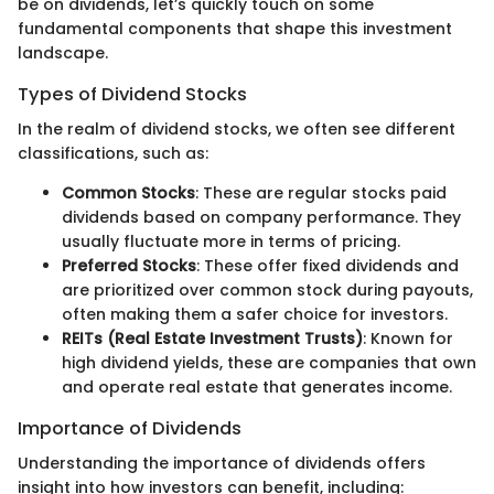
be on dividends, let’s quickly touch on some
fundamental components that shape this investment
landscape.
Types of Dividend Stocks
In the realm of dividend stocks, we often see different
classifications, such as:
Common Stocks
: These are regular stocks paid
dividends based on company performance. They
usually fluctuate more in terms of pricing.
Preferred Stocks
: These offer fixed dividends and
are prioritized over common stock during payouts,
often making them a safer choice for investors.
REITs (Real Estate Investment Trusts)
: Known for
high dividend yields, these are companies that own
and operate real estate that generates income.
Importance of Dividends
Understanding the importance of dividends offers
insight into how investors can benefit, including: