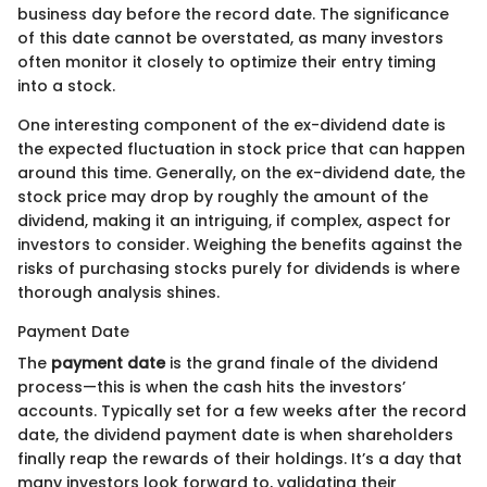
business day before the record date. The significance
of this date cannot be overstated, as many investors
often monitor it closely to optimize their entry timing
into a stock.
One interesting component of the ex-dividend date is
the expected fluctuation in stock price that can happen
around this time. Generally, on the ex-dividend date, the
stock price may drop by roughly the amount of the
dividend, making it an intriguing, if complex, aspect for
investors to consider. Weighing the benefits against the
risks of purchasing stocks purely for dividends is where
thorough analysis shines.
Payment Date
The
payment date
is the grand finale of the dividend
process—this is when the cash hits the investors’
accounts. Typically set for a few weeks after the record
date, the dividend payment date is when shareholders
finally reap the rewards of their holdings. It’s a day that
many investors look forward to, validating their