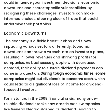
could influence your investment decisions: economic
downturns and sector-specific vulnerabilities. By
recognizing these challenges, investors can make
informed choices, steering clear of traps that could
undermine their portfolios.
Economic Downturns
The economy is a fickle beast; it ebbs and flows,
impacting various sectors differently. Economic
downturns can throw a wrench into an investor's plans,
resulting in lower revenues and shrinking profits for
companies. As businesses grapple with decreased
demand, their ability to sustain dividend payments can
come into question.
During tough economic times, some
companies might cut dividends to conserve cash
, which
could lead to a significant loss of income for dividend-
focused investors.
For instance, in the 2008 financial crisis, many once-
reliable dividend stocks saw drastic cuts. Companies
like General Electric slashed its dividend, leading to