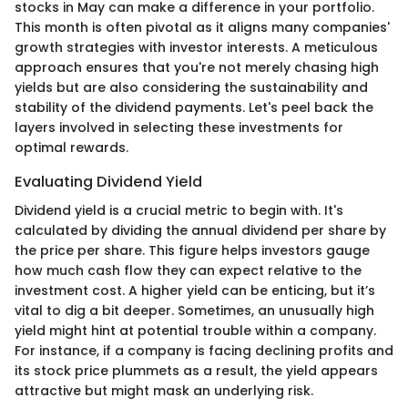
stocks in May can make a difference in your portfolio.
This month is often pivotal as it aligns many companies'
growth strategies with investor interests. A meticulous
approach ensures that you're not merely chasing high
yields but are also considering the sustainability and
stability of the dividend payments. Let's peel back the
layers involved in selecting these investments for
optimal rewards.
Evaluating Dividend Yield
Dividend yield is a crucial metric to begin with. It's
calculated by dividing the annual dividend per share by
the price per share. This figure helps investors gauge
how much cash flow they can expect relative to the
investment cost. A higher yield can be enticing, but it’s
vital to dig a bit deeper. Sometimes, an unusually high
yield might hint at potential trouble within a company.
For instance, if a company is facing declining profits and
its stock price plummets as a result, the yield appears
attractive but might mask an underlying risk.