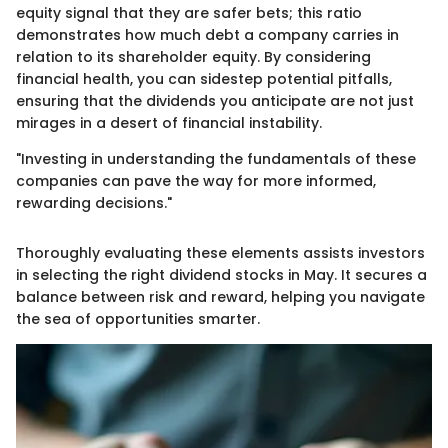
equity signal that they are safer bets; this ratio
demonstrates how much debt a company carries in
relation to its shareholder equity. By considering
financial health, you can sidestep potential pitfalls,
ensuring that the dividends you anticipate are not just
mirages in a desert of financial instability.
"Investing in understanding the fundamentals of these
companies can pave the way for more informed,
rewarding decisions."
Thoroughly evaluating these elements assists investors
in selecting the right dividend stocks in May. It secures a
balance between risk and reward, helping you navigate
the sea of opportunities smarter.