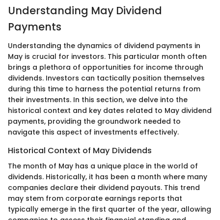
Understanding May Dividend
Payments
Understanding the dynamics of dividend payments in
May is crucial for investors. This particular month often
brings a plethora of opportunities for income through
dividends. Investors can tactically position themselves
during this time to harness the potential returns from
their investments. In this section, we delve into the
historical context and key dates related to May dividend
payments, providing the groundwork needed to
navigate this aspect of investments effectively.
Historical Context of May Dividends
The month of May has a unique place in the world of
dividends. Historically, it has been a month where many
companies declare their dividend payouts. This trend
may stem from corporate earnings reports that
typically emerge in the first quarter of the year, allowing
companies to assess their financial standing and