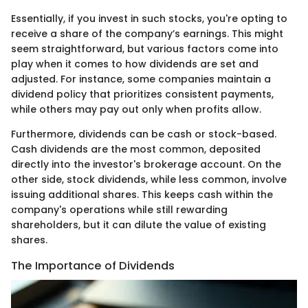
Essentially, if you invest in such stocks, you're opting to
receive a share of the company’s earnings. This might
seem straightforward, but various factors come into
play when it comes to how dividends are set and
adjusted. For instance, some companies maintain a
dividend policy that prioritizes consistent payments,
while others may pay out only when profits allow.
Furthermore, dividends can be cash or stock-based.
Cash dividends are the most common, deposited
directly into the investor's brokerage account. On the
other side, stock dividends, while less common, involve
issuing additional shares. This keeps cash within the
company's operations while still rewarding
shareholders, but it can dilute the value of existing
shares.
The Importance of Dividends