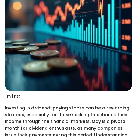
Intro
Investing in dividend-paying stocks can be a rewarding
strategy, especially for those seeking to enhance their
income through the financial markets. May is a pivotal
month for dividend enthusiasts, as many companies
issue their payments during this period. Understanding