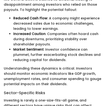
disappointment among investors who relied on those
payouts. To highlight the potential fallout:
Reduced Cash Flow
: A company might experience
decreased sales due to economic challenges,
leading to lower earnings.
Increased Caution
: Companies often hoard cash
during downturns, prioritizing stability over
shareholder payouts.
Market Sentiment
: Investor confidence can
plummet, further exacerbating stock declines and
reducing capital for dividends.
Understanding these dynamics is critical. Investors
should monitor economic indicators like GDP growth,
unemployment rates, and consumer spending to gauge
potential impacts on their dividends.
Sector-Specific Risks
Investing is rarely a one-size-fits-all game, and
different sectors have unique risks that can affect