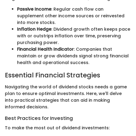
Passive Income
: Regular cash flow can
supplement other income sources or reinvested
into more stocks.
Inflation Hedge
: Dividend growth often keeps pace
with or outstrips inflation over time, preserving
purchasing power.
Financial Health Indicator
: Companies that
maintain or grow dividends signal strong financial
health and operational success.
Essential Financial Strategies
Navigating the world of dividend stocks needs a game
plan to ensure optimal investments. Here, we'll delve
into practical strategies that can aid in making
informed decisions.
Best Practices for Investing
To make the most out of dividend investments: