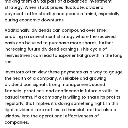
making them a vital part of a balanced investment
strategy. When stock prices fluctuate, dividend
payments offer stability and peace of mind, especially
during economic downturns.
Additionally, dividends can compound over time,
enabling a reinvestment strategy where the received
cash can be used to purchase more shares, further
increasing future dividend earnings. This cycle of
reinvestment can lead to exponential growth in the long
run.
Investors often view these payments as a way to gauge
the health of a company. A reliable and growing
dividend can signal strong management, sound
financial practices, and confidence in future profits. In
casual terms, if a company is willing to share its profits
regularly, that implies it’s doing something right. In this
light, dividends are not just a financial tool but also a
window into the operational effectiveness of
companies.