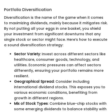
Portfolio Diversification
Diversification is the name of the game when it comes
to maximizing dividends, mainly because it mitigates risk.
By not putting all your eggs in one basket, you shield
your investment from significant downturns that any
single stock or sector might face. Here’s how to execute
a sound diversification strategy:
Sector Variety
: Invest across different sectors like
healthcare, consumer goods, technology, and
utilities. Economic pressures can affect sectors
differently, ensuring your portfolio remains more
resilient.
Geographical Spread
: Consider including
international dividend stocks. This exposes you to
various economic conditions, benefiting from
growth in different regions.
Mix of Stock Types
: Combine blue-chip stocks with
some emerging dividends to balance stability with