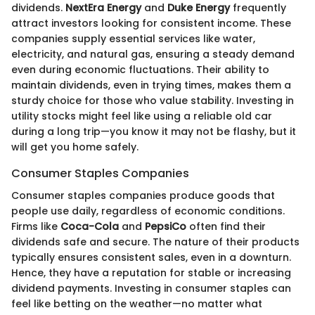
dividends.
NextEra Energy
and
Duke Energy
frequently
attract investors looking for consistent income. These
companies supply essential services like water,
electricity, and natural gas, ensuring a steady demand
even during economic fluctuations. Their ability to
maintain dividends, even in trying times, makes them a
sturdy choice for those who value stability. Investing in
utility stocks might feel like using a reliable old car
during a long trip—you know it may not be flashy, but it
will get you home safely.
Consumer Staples Companies
Consumer staples companies produce goods that
people use daily, regardless of economic conditions.
Firms like
Coca-Cola
and
PepsiCo
often find their
dividends safe and secure. The nature of their products
typically ensures consistent sales, even in a downturn.
Hence, they have a reputation for stable or increasing
dividend payments. Investing in consumer staples can
feel like betting on the weather—no matter what