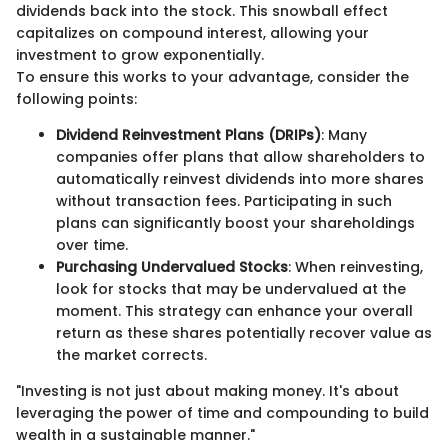
dividends back into the stock. This snowball effect
capitalizes on compound interest, allowing your
investment to grow exponentially.
To ensure this works to your advantage, consider the
following points:
Dividend Reinvestment Plans (DRIPs)
: Many
companies offer plans that allow shareholders to
automatically reinvest dividends into more shares
without transaction fees. Participating in such
plans can significantly boost your shareholdings
over time.
Purchasing Undervalued Stocks
: When reinvesting,
look for stocks that may be undervalued at the
moment. This strategy can enhance your overall
return as these shares potentially recover value as
the market corrects.
"Investing is not just about making money. It's about
leveraging the power of time and compounding to build
wealth in a sustainable manner."