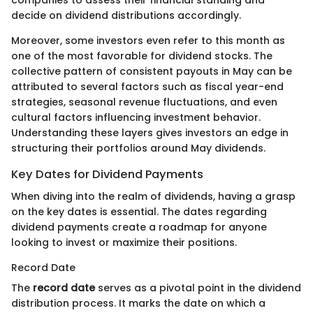
decide on dividend distributions accordingly.
Moreover, some investors even refer to this month as
one of the most favorable for dividend stocks. The
collective pattern of consistent payouts in May can be
attributed to several factors such as fiscal year-end
strategies, seasonal revenue fluctuations, and even
cultural factors influencing investment behavior.
Understanding these layers gives investors an edge in
structuring their portfolios around May dividends.
Key Dates for Dividend Payments
When diving into the realm of dividends, having a grasp
on the key dates is essential. The dates regarding
dividend payments create a roadmap for anyone
looking to invest or maximize their positions.
Record Date
The
record date
serves as a pivotal point in the dividend
distribution process. It marks the date on which a