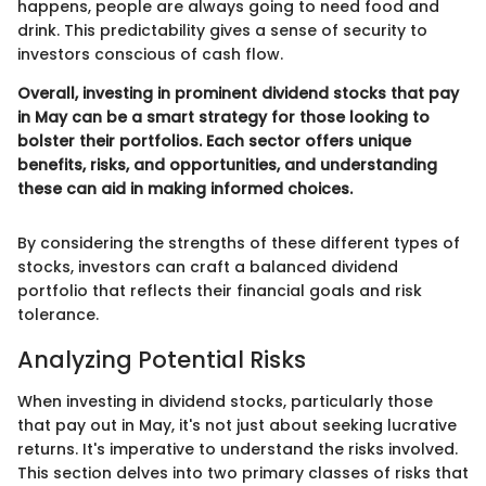
happens, people are always going to need food and
drink. This predictability gives a sense of security to
investors conscious of cash flow.
Overall, investing in prominent dividend stocks that pay
in May can be a smart strategy for those looking to
bolster their portfolios. Each sector offers unique
benefits, risks, and opportunities, and understanding
these can aid in making informed choices.
By considering the strengths of these different types of
stocks, investors can craft a balanced dividend
portfolio that reflects their financial goals and risk
tolerance.
Analyzing Potential Risks
When investing in dividend stocks, particularly those
that pay out in May, it's not just about seeking lucrative
returns. It's imperative to understand the risks involved.
This section delves into two primary classes of risks that