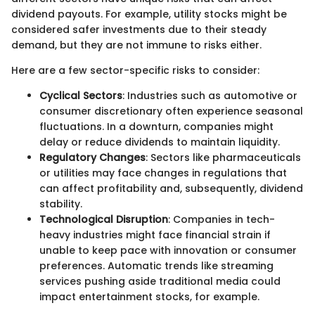
dividend payouts. For example, utility stocks might be
considered safer investments due to their steady
demand, but they are not immune to risks either.
Here are a few sector-specific risks to consider:
Cyclical Sectors
: Industries such as automotive or
consumer discretionary often experience seasonal
fluctuations. In a downturn, companies might
delay or reduce dividends to maintain liquidity.
Regulatory Changes
: Sectors like pharmaceuticals
or utilities may face changes in regulations that
can affect profitability and, subsequently, dividend
stability.
Technological Disruption
: Companies in tech-
heavy industries might face financial strain if
unable to keep pace with innovation or consumer
preferences. Automatic trends like streaming
services pushing aside traditional media could
impact entertainment stocks, for example.