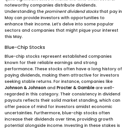
noteworthy companies distribute dividends.
Understanding the
prominent dividend stocks
that pay in
May can provide investors with opportunities to
enhance their income. Let’s delve into some popular
sectors and companies that might pique your interest
this May.
Blue-Chip Stocks
Blue-chip stocks represent established companies
known for their reliable earnings and strong
performance. These stocks often have a long history of
paying dividends, making them attractive for investors
seeking stable returns. For instance, companies like
Johnson & Johnson
and
Procter & Gamble
are well-
regarded in this category. Their consistency in dividend
payouts reflects their solid market standing, which can
offer peace of mind for investors amidst economic
uncertainties. Furthermore, blue-chip stocks often
increase their dividends over time, providing growth
potential alongside income. Investing in these stakes is