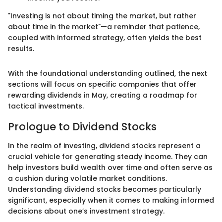
"Investing is not about timing the market, but rather
about time in the market"—a reminder that patience,
coupled with informed strategy, often yields the best
results.
With the foundational understanding outlined, the next
sections will focus on specific companies that offer
rewarding dividends in May, creating a roadmap for
tactical investments.
Prologue to Dividend Stocks
In the realm of investing, dividend stocks represent a
crucial vehicle for generating steady income. They can
help investors build wealth over time and often serve as
a cushion during volatile market conditions.
Understanding dividend stocks becomes particularly
significant, especially when it comes to making informed
decisions about one’s investment strategy.