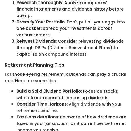
Research Thoroughly
: Analyze companies'
financial statements and dividends history before
buying.
Diversify Your Portfolio
: Don't put all your eggs into
one basket; spread your investments across
various sectors.
Reinvest Dividends
: Consider reinvesting dividends
through DRIPs (Dividend Reinvestment Plans) to
capitalize on compound interest.
Retirement Planning Tips
For those eyeing retirement, dividends can play a crucial
role. Here are some tips:
Build a Solid Dividend Portfolio
: Focus on stocks
with a track record of increasing dividends.
Consider Time Horizons
: Align dividends with your
retirement timeline.
Tax Considerations
: Be aware of how dividends are
taxed in your jurisdiction, as it can influence the net
income you receive.