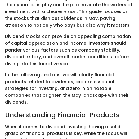
the dynamics in play can help to navigate the waters of
investment with a clearer vision. This guide focuses on
the stocks that dish out dividends in May, paying
attention to not only who pays but also why it matters.
Dividend stocks can provide an appealing combination
of capital appreciation and income.
Investors should
ponder
various factors such as company stability,
dividend history, and overall market conditions before
diving into this lucrative sea.
In the following sections, we will clarify financial
products related to dividends, explore essential
strategies for investing, and zero in on notable
companies that brighten the May landscape with their
dividends.
Understanding Financial Products
When it comes to dividend investing, having a solid
grasp of financial products is key. While the focus will