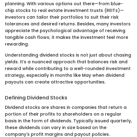
planning. With various options out there—from blue-
chip stocks to real estate investment trusts (REITs)—
investors can tailor their portfolios to suit their risk
tolerances and desired returns. Besides, many investors
appreciate the psychological advantage of receiving
tangible cash flows; it makes the investment feel more
rewarding.
Understanding dividend stocks is not just about chasing
yields. It’s a nuanced approach that balances risk and
reward while contributing to a well-rounded investment
strategy, especially in months like May when dividend
payouts can create attractive opportunities.
Defining Dividend Stocks
Dividend stocks are shares in companies that return a
portion of their profits to shareholders on a regular
basis in the form of dividends. Typically issued quarterly,
these dividends can vary in size based on the
company's profit margins and payout policies.