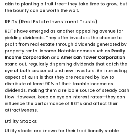
akin to planting a fruit tree—they take time to grow, but
the bounty can be worth the wait.
REITs (Real Estate Investment Trusts)
REITs have emerged as another appealing avenue for
yielding dividends. They offer investors the chance to
profit from real estate through dividends generated by
property rental income. Notable names such as
Realty
Income Corporation
and
American Tower Corporation
stand out, regularly dispersing dividends that catch the
eye of both seasoned and new investors. An interesting
aspect of REITs is that they are required by law to
distribute at least 90% of their taxable income as
dividends, making them a reliable source of steady cash
flow. However, keep an eye on interest rates—they can
influence the performance of REITs and affect their
attractiveness.
Utility Stocks
Utility stocks are known for their traditionally stable