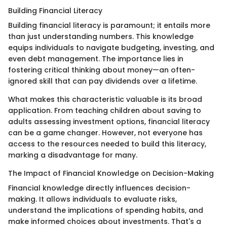
Building Financial Literacy
Building financial literacy is paramount; it entails more
than just understanding numbers. This knowledge
equips individuals to navigate budgeting, investing, and
even debt management. The importance lies in
fostering critical thinking about money—an often-
ignored skill that can pay dividends over a lifetime.
What makes this characteristic valuable is its broad
application. From teaching children about saving to
adults assessing investment options, financial literacy
can be a game changer. However, not everyone has
access to the resources needed to build this literacy,
marking a disadvantage for many.
The Impact of Financial Knowledge on Decision-Making
Financial knowledge directly influences decision-
making. It allows individuals to evaluate risks,
understand the implications of spending habits, and
make informed choices about investments. That's a