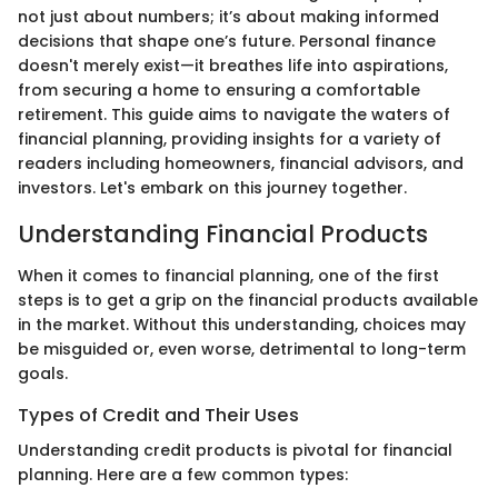
not just about numbers; it’s about making informed
decisions that shape one’s future. Personal finance
doesn't merely exist—it breathes life into aspirations,
from securing a home to ensuring a comfortable
retirement. This guide aims to navigate the waters of
financial planning, providing insights for a variety of
readers including homeowners, financial advisors, and
investors. Let's embark on this journey together.
Understanding Financial Products
When it comes to financial planning, one of the first
steps is to get a grip on the financial products available
in the market. Without this understanding, choices may
be misguided or, even worse, detrimental to long-term
goals.
Types of Credit and Their Uses
Understanding credit products is pivotal for financial
planning. Here are a few common types: