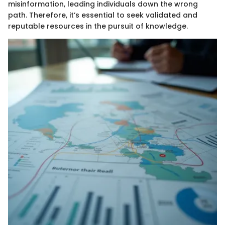
misinformation, leading individuals down the wrong
path. Therefore, it’s essential to seek validated and
reputable resources in the pursuit of knowledge.