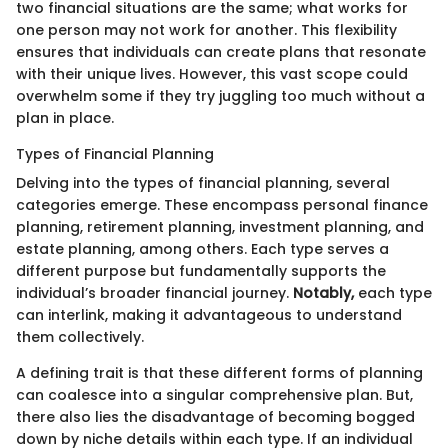
two financial situations are the same; what works for
one person may not work for another. This flexibility
ensures that individuals can create plans that resonate
with their unique lives. However, this vast scope could
overwhelm some if they try juggling too much without a
plan in place.
Types of Financial Planning
Delving into the types of financial planning, several
categories emerge. These encompass personal finance
planning, retirement planning, investment planning, and
estate planning, among others. Each type serves a
different purpose but fundamentally supports the
individual’s broader financial journey.
Notably,
each type
can interlink, making it advantageous to understand
them collectively.
A defining trait is that these different forms of planning
can coalesce into a singular comprehensive plan. But,
there also lies the disadvantage of becoming bogged
down by niche details within each type. If an individual