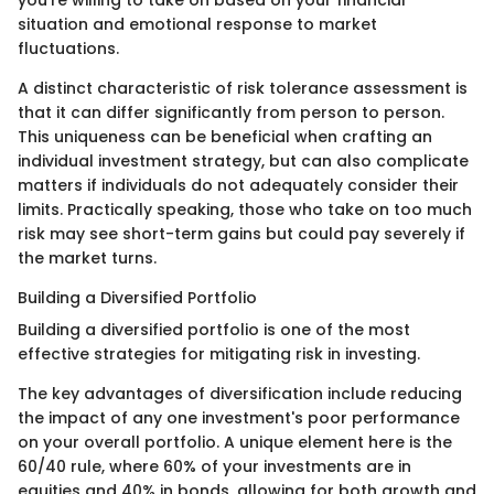
you're willing to take on based on your financial
situation and emotional response to market
fluctuations.
A distinct characteristic of risk tolerance assessment is
that it can differ significantly from person to person.
This uniqueness can be beneficial when crafting an
individual investment strategy, but can also complicate
matters if individuals do not adequately consider their
limits. Practically speaking, those who take on too much
risk may see short-term gains but could pay severely if
the market turns.
Building a Diversified Portfolio
Building a diversified portfolio is one of the most
effective strategies for mitigating risk in investing.
The key advantages of diversification include reducing
the impact of any one investment's poor performance
on your overall portfolio. A unique element here is the
60/40 rule, where 60% of your investments are in
equities and 40% in bonds, allowing for both growth and