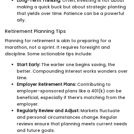
Long-Term Thinking:
Often, investing is not about
making a quick buck but about strategic planting
that yields over time. Patience can be a powerful
ally.
Retirement Planning Tips
Planning for retirement is akin to preparing for a
marathon, not a sprint. It requires foresight and
discipline. Some actionable tips include:
Start Early:
The earlier one begins saving, the
better. Compounding interest works wonders over
time.
Employer Retirement Plans:
Contributing to
employer-sponsored plans like a 401(k) can be
beneficial, especially if there’s matching from the
employer.
Regularly Review and Adjust:
Markets fluctuate
and personal circumstances change. Regular
reviews ensure that planning meets current needs
and future goals.