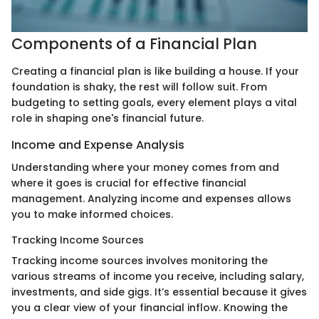
Components of a Financial Plan
Creating a financial plan is like building a house. If your
foundation is shaky, the rest will follow suit. From
budgeting to setting goals, every element plays a vital
role in shaping one's financial future.
Income and Expense Analysis
Understanding where your money comes from and
where it goes is crucial for effective financial
management. Analyzing income and expenses allows
you to make informed choices.
Tracking Income Sources
Tracking income sources involves monitoring the
various streams of income you receive, including salary,
investments, and side gigs. It’s essential because it gives
you a clear view of your financial inflow. Knowing the