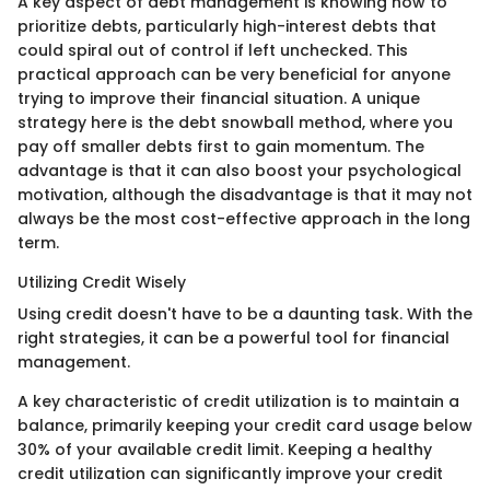
A key aspect of debt management is knowing how to
prioritize debts, particularly high-interest debts that
could spiral out of control if left unchecked. This
practical approach can be very beneficial for anyone
trying to improve their financial situation. A unique
strategy here is the debt snowball method, where you
pay off smaller debts first to gain momentum. The
advantage is that it can also boost your psychological
motivation, although the disadvantage is that it may not
always be the most cost-effective approach in the long
term.
Utilizing Credit Wisely
Using credit doesn't have to be a daunting task. With the
right strategies, it can be a powerful tool for financial
management.
A key characteristic of credit utilization is to maintain a
balance, primarily keeping your credit card usage below
30% of your available credit limit. Keeping a healthy
credit utilization can significantly improve your credit