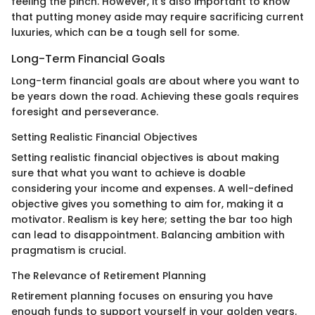
feeling the pinch. However, it’s also important to know
that putting money aside may require sacrificing current
luxuries, which can be a tough sell for some.
Long-Term Financial Goals
Long-term financial goals are about where you want to
be years down the road. Achieving these goals requires
foresight and perseverance.
Setting Realistic Financial Objectives
Setting realistic financial objectives is about making
sure that what you want to achieve is doable
considering your income and expenses. A well-defined
objective gives you something to aim for, making it a
motivator. Realism is key here; setting the bar too high
can lead to disappointment. Balancing ambition with
pragmatism is crucial.
The Relevance of Retirement Planning
Retirement planning focuses on ensuring you have
enough funds to support yourself in your golden years.