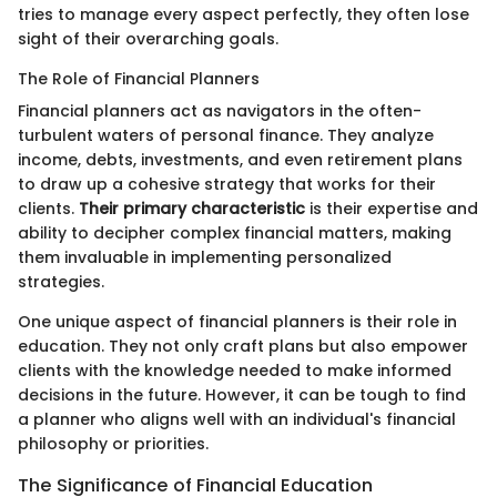
tries to manage every aspect perfectly, they often lose
sight of their overarching goals.
The Role of Financial Planners
Financial planners act as navigators in the often-
turbulent waters of personal finance. They analyze
income, debts, investments, and even retirement plans
to draw up a cohesive strategy that works for their
clients.
Their primary characteristic
is their expertise and
ability to decipher complex financial matters, making
them invaluable in implementing personalized
strategies.
One unique aspect of financial planners is their role in
education. They not only craft plans but also empower
clients with the knowledge needed to make informed
decisions in the future. However, it can be tough to find
a planner who aligns well with an individual's financial
philosophy or priorities.
The Significance of Financial Education