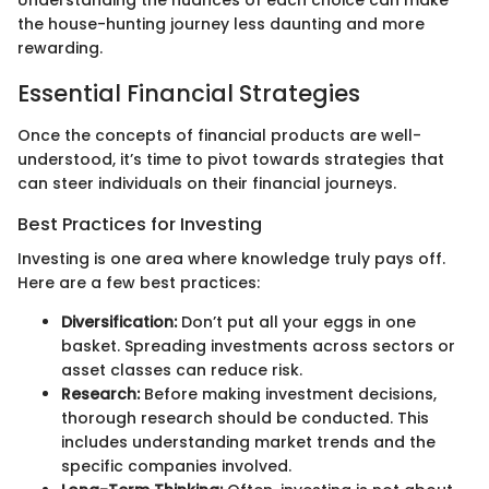
Understanding the nuances of each choice can make
the house-hunting journey less daunting and more
rewarding.
Essential Financial Strategies
Once the concepts of financial products are well-
understood, it’s time to pivot towards strategies that
can steer individuals on their financial journeys.
Best Practices for Investing
Investing is one area where knowledge truly pays off.
Here are a few best practices:
Diversification:
Don’t put all your eggs in one
basket. Spreading investments across sectors or
asset classes can reduce risk.
Research:
Before making investment decisions,
thorough research should be conducted. This
includes understanding market trends and the
specific companies involved.