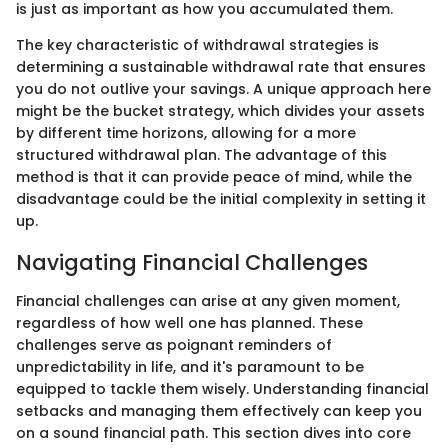
is just as important as how you accumulated them.
The key characteristic of withdrawal strategies is
determining a sustainable withdrawal rate that ensures
you do not outlive your savings. A unique approach here
might be the bucket strategy, which divides your assets
by different time horizons, allowing for a more
structured withdrawal plan. The advantage of this
method is that it can provide peace of mind, while the
disadvantage could be the initial complexity in setting it
up.
Navigating Financial Challenges
Financial challenges can arise at any given moment,
regardless of how well one has planned. These
challenges serve as poignant reminders of
unpredictability in life, and it's paramount to be
equipped to tackle them wisely. Understanding financial
setbacks and managing them effectively can keep you
on a sound financial path. This section dives into core