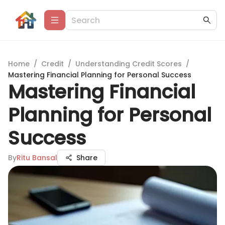
Home
/
Credit
/
Understanding Credit Scores
/
Mastering Financial Planning for Personal Success
Mastering Financial
Planning for Personal
Success
By
Ritu Bansal
Share