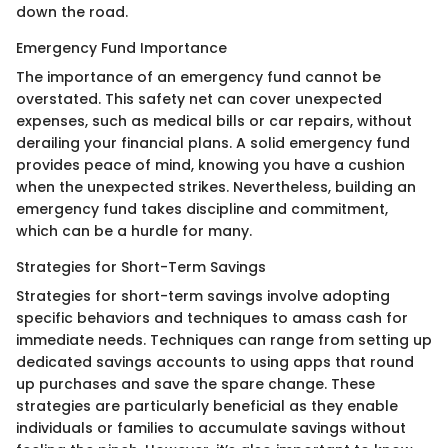
down the road.
Emergency Fund Importance
The importance of an emergency fund cannot be
overstated. This safety net can cover unexpected
expenses, such as medical bills or car repairs, without
derailing your financial plans. A solid emergency fund
provides peace of mind, knowing you have a cushion
when the unexpected strikes. Nevertheless, building an
emergency fund takes discipline and commitment,
which can be a hurdle for many.
Strategies for Short-Term Savings
Strategies for short-term savings involve adopting
specific behaviors and techniques to amass cash for
immediate needs. Techniques can range from setting up
dedicated savings accounts to using apps that round
up purchases and save the spare change. These
strategies are particularly beneficial as they enable
individuals or families to accumulate savings without