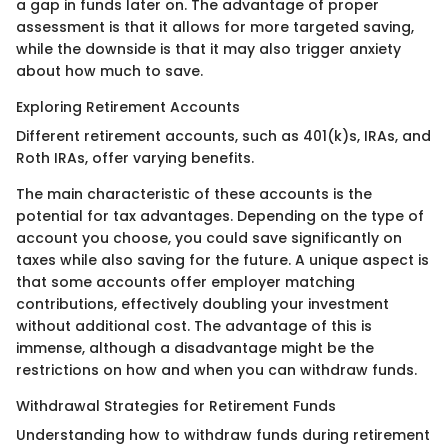
a gap in funds later on. The advantage of proper
assessment is that it allows for more targeted saving,
while the downside is that it may also trigger anxiety
about how much to save.
Exploring Retirement Accounts
Different retirement accounts, such as 401(k)s, IRAs, and
Roth IRAs, offer varying benefits.
The main characteristic of these accounts is the
potential for tax advantages. Depending on the type of
account you choose, you could save significantly on
taxes while also saving for the future. A unique aspect is
that some accounts offer employer matching
contributions, effectively doubling your investment
without additional cost. The advantage of this is
immense, although a disadvantage might be the
restrictions on how and when you can withdraw funds.
Withdrawal Strategies for Retirement Funds
Understanding how to withdraw funds during retirement