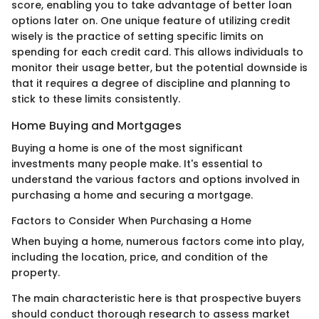
score, enabling you to take advantage of better loan
options later on. One unique feature of utilizing credit
wisely is the practice of setting specific limits on
spending for each credit card. This allows individuals to
monitor their usage better, but the potential downside is
that it requires a degree of discipline and planning to
stick to these limits consistently.
Home Buying and Mortgages
Buying a home is one of the most significant
investments many people make. It's essential to
understand the various factors and options involved in
purchasing a home and securing a mortgage.
Factors to Consider When Purchasing a Home
When buying a home, numerous factors come into play,
including the location, price, and condition of the
property.
The main characteristic here is that prospective buyers
should conduct thorough research to assess market