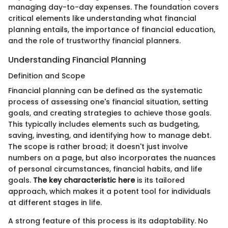
managing day-to-day expenses. The foundation covers
critical elements like understanding what financial
planning entails, the importance of financial education,
and the role of trustworthy financial planners.
Understanding Financial Planning
Definition and Scope
Financial planning can be defined as the systematic
process of assessing one's financial situation, setting
goals, and creating strategies to achieve those goals.
This typically includes elements such as budgeting,
saving, investing, and identifying how to manage debt.
The scope is rather broad; it doesn't just involve
numbers on a page, but also incorporates the nuances
of personal circumstances, financial habits, and life
goals.
The key characteristic here
is its tailored
approach, which makes it a potent tool for individuals
at different stages in life.
A strong feature of this process is its adaptability. No