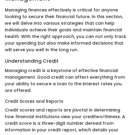
Managing finances effectively is critical for anyone
looking to secure their financial future. In this section,
we will delve into various strategies that can help
individuals achieve their goals and maintain financial
health. With the right approach, you can not only track
your spending but also make informed decisions that
will serve you well in the long run.
Understanding Credit
Managing credit is a keystone of effective financial
management. Good credit can affect everything from
your ability to secure a loan to the interest rates you
are offered.
Credit Scores and Reports
Credit scores and reports are pivotal in determining
how financial institutions view your creditworthiness. A
credit score is a three-digit number derived from
information in your credit report, which details your