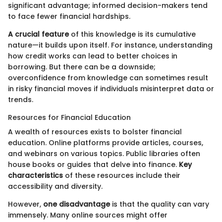
significant advantage; informed decision-makers tend
to face fewer financial hardships.
A crucial feature
of this knowledge is its cumulative
nature—it builds upon itself. For instance, understanding
how credit works can lead to better choices in
borrowing. But there can be a downside;
overconfidence from knowledge can sometimes result
in risky financial moves if individuals misinterpret data or
trends.
Resources for Financial Education
A wealth of resources exists to bolster financial
education. Online platforms provide articles, courses,
and webinars on various topics. Public libraries often
house books or guides that delve into finance.
Key
characteristics
of these resources include their
accessibility and diversity.
However,
one disadvantage
is that the quality can vary
immensely. Many online sources might offer