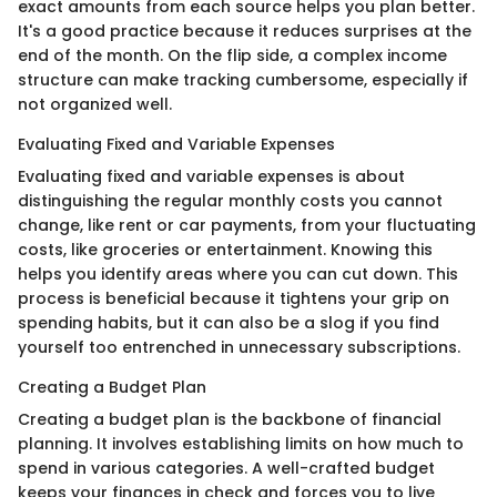
exact amounts from each source helps you plan better.
It's a good practice because it reduces surprises at the
end of the month. On the flip side, a complex income
structure can make tracking cumbersome, especially if
not organized well.
Evaluating Fixed and Variable Expenses
Evaluating fixed and variable expenses is about
distinguishing the regular monthly costs you cannot
change, like rent or car payments, from your fluctuating
costs, like groceries or entertainment. Knowing this
helps you identify areas where you can cut down. This
process is beneficial because it tightens your grip on
spending habits, but it can also be a slog if you find
yourself too entrenched in unnecessary subscriptions.
Creating a Budget Plan
Creating a budget plan is the backbone of financial
planning. It involves establishing limits on how much to
spend in various categories. A well-crafted budget
keeps your finances in check and forces you to live