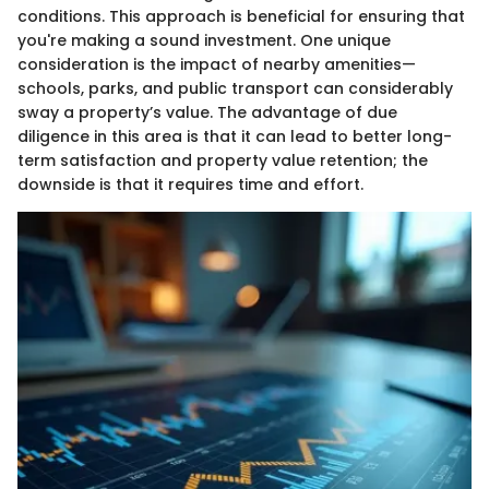
conditions. This approach is beneficial for ensuring that
you're making a sound investment. One unique
consideration is the impact of nearby amenities—
schools, parks, and public transport can considerably
sway a property’s value. The advantage of due
diligence in this area is that it can lead to better long-
term satisfaction and property value retention; the
downside is that it requires time and effort.