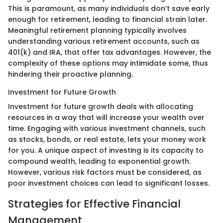
This is paramount, as many individuals don’t save early
enough for retirement, leading to financial strain later.
Meaningful retirement planning typically involves
understanding various retirement accounts, such as
401(k) and IRA, that offer tax advantages. However, the
complexity of these options may intimidate some, thus
hindering their proactive planning.
Investment for Future Growth
Investment for future growth deals with allocating
resources in a way that will increase your wealth over
time. Engaging with various investment channels, such
as stocks, bonds, or real estate, lets your money work
for you. A unique aspect of investing is its capacity to
compound wealth, leading to exponential growth.
However, various risk factors must be considered, as
poor investment choices can lead to significant losses.
Strategies for Effective Financial
Management