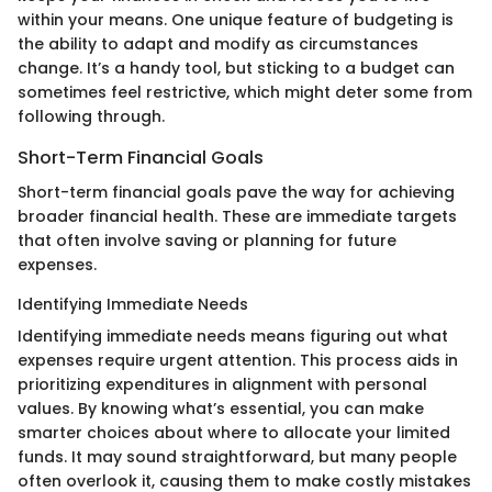
within your means. One unique feature of budgeting is
the ability to adapt and modify as circumstances
change. It’s a handy tool, but sticking to a budget can
sometimes feel restrictive, which might deter some from
following through.
Short-Term Financial Goals
Short-term financial goals pave the way for achieving
broader financial health. These are immediate targets
that often involve saving or planning for future
expenses.
Identifying Immediate Needs
Identifying immediate needs means figuring out what
expenses require urgent attention. This process aids in
prioritizing expenditures in alignment with personal
values. By knowing what’s essential, you can make
smarter choices about where to allocate your limited
funds. It may sound straightforward, but many people
often overlook it, causing them to make costly mistakes