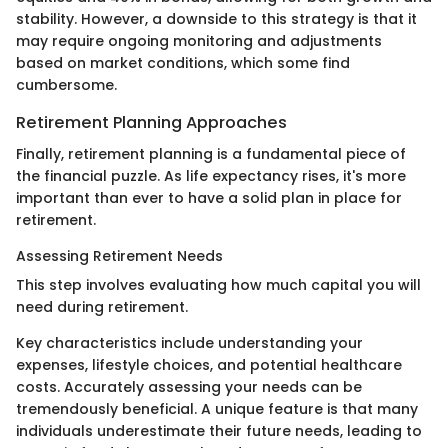
stability. However, a downside to this strategy is that it
may require ongoing monitoring and adjustments
based on market conditions, which some find
cumbersome.
Retirement Planning Approaches
Finally, retirement planning is a fundamental piece of
the financial puzzle. As life expectancy rises, it's more
important than ever to have a solid plan in place for
retirement.
Assessing Retirement Needs
This step involves evaluating how much capital you will
need during retirement.
Key characteristics include understanding your
expenses, lifestyle choices, and potential healthcare
costs. Accurately assessing your needs can be
tremendously beneficial. A unique feature is that many
individuals underestimate their future needs, leading to