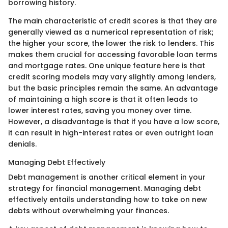
borrowing history.
The main characteristic of credit scores is that they are
generally viewed as a numerical representation of risk;
the higher your score, the lower the risk to lenders. This
makes them crucial for accessing favorable loan terms
and mortgage rates. One unique feature here is that
credit scoring models may vary slightly among lenders,
but the basic principles remain the same. An advantage
of maintaining a high score is that it often leads to
lower interest rates, saving you money over time.
However, a disadvantage is that if you have a low score,
it can result in high-interest rates or even outright loan
denials.
Managing Debt Effectively
Debt management is another critical element in your
strategy for financial management. Managing debt
effectively entails understanding how to take on new
debts without overwhelming your finances.