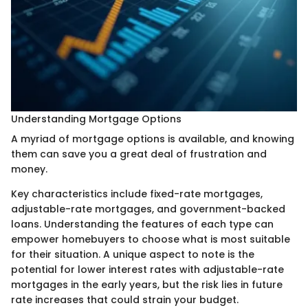
Understanding Mortgage Options
A myriad of mortgage options is available, and knowing
them can save you a great deal of frustration and
money.
Key characteristics include fixed-rate mortgages,
adjustable-rate mortgages, and government-backed
loans. Understanding the features of each type can
empower homebuyers to choose what is most suitable
for their situation. A unique aspect to note is the
potential for lower interest rates with adjustable-rate
mortgages in the early years, but the risk lies in future
rate increases that could strain your budget.