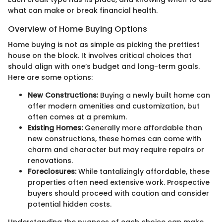
what can make or break financial health.
Overview of Home Buying Options
Home buying is not as simple as picking the prettiest
house on the block. It involves critical choices that
should align with one’s budget and long-term goals.
Here are some options:
New Constructions:
Buying a newly built home can
offer modern amenities and customization, but
often comes at a premium.
Existing Homes:
Generally more affordable than
new constructions, these homes can come with
charm and character but may require repairs or
renovations.
Foreclosures:
While tantalizingly affordable, these
properties often need extensive work. Prospective
buyers should proceed with caution and consider
potential hidden costs.