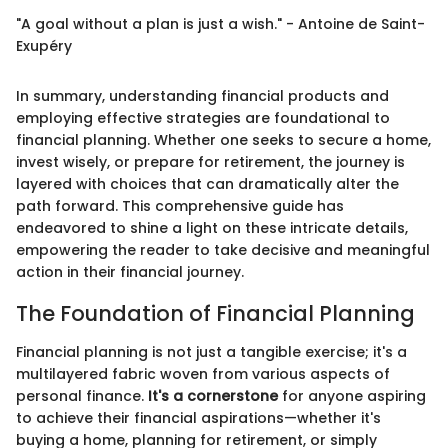
"A goal without a plan is just a wish." - Antoine de Saint-
Exupéry
In summary, understanding financial products and
employing effective strategies are foundational to
financial planning. Whether one seeks to secure a home,
invest wisely, or prepare for retirement, the journey is
layered with choices that can dramatically alter the
path forward. This comprehensive guide has
endeavored to shine a light on these intricate details,
empowering the reader to take decisive and meaningful
action in their financial journey.
The Foundation of Financial Planning
Financial planning is not just a tangible exercise; it's a
multilayered fabric woven from various aspects of
personal finance.
It's a cornerstone
for anyone aspiring
to achieve their financial aspirations—whether it's
buying a home, planning for retirement, or simply