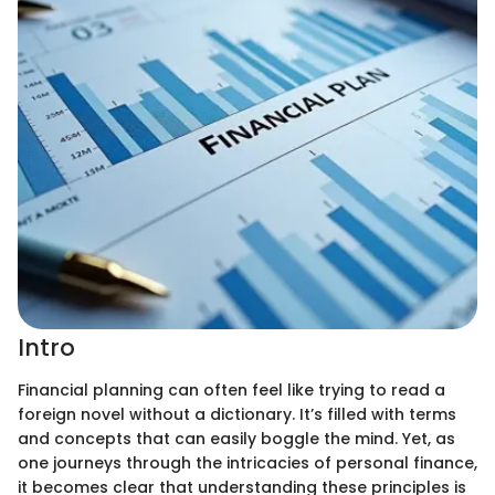
Intro
Financial planning can often feel like trying to read a
foreign novel without a dictionary. It’s filled with terms
and concepts that can easily boggle the mind. Yet, as
one journeys through the intricacies of personal finance,
it becomes clear that understanding these principles is