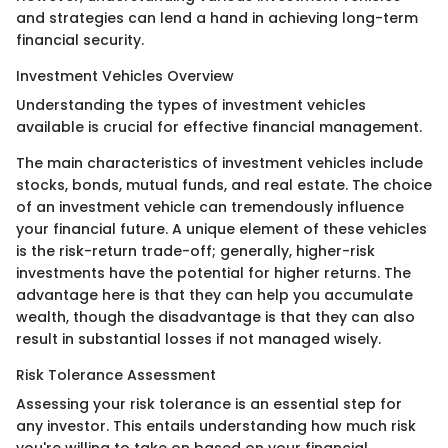
and strategies can lend a hand in achieving long-term
financial security.
Investment Vehicles Overview
Understanding the types of investment vehicles
available is crucial for effective financial management.
The main characteristics of investment vehicles include
stocks, bonds, mutual funds, and real estate. The choice
of an investment vehicle can tremendously influence
your financial future. A unique element of these vehicles
is the risk-return trade-off; generally, higher-risk
investments have the potential for higher returns. The
advantage here is that they can help you accumulate
wealth, though the disadvantage is that they can also
result in substantial losses if not managed wisely.
Risk Tolerance Assessment
Assessing your risk tolerance is an essential step for
any investor. This entails understanding how much risk