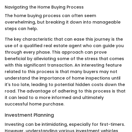
Navigating the Home Buying Process
The home buying process can often seem
overwhelming, but breaking it down into manageable
steps can help.
The key characteristic that can ease this journey is the
use of a qualified real estate agent who can guide you
through every phase. This approach can prove
beneficial by alleviating some of the stress that comes
with this significant transaction. An interesting feature
related to this process is that many buyers may not
understand the importance of home inspections until
it's too late, leading to potential hidden costs down the
road. The advantage of adhering to this process is that
it can lead to a more informed and ultimately
successful home purchase.
Investment Planning
Investing can be intimidating, especially for first-timers.
However, understanding various investment vehicles