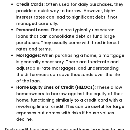
Credit Cards:
Often used for daily purchases, they
provide a quick way to borrow. However, high-
interest rates can lead to significant debt if not
managed carefully.
Personal Loans:
These are typically unsecured
loans that can consolidate debt or fund large
purchases. They usually come with fixed interest
rates and terms.
Mortgages:
When purchasing a home, a mortgage
is generally necessary. There are fixed-rate and
adjustable-rate mortgages, and understanding
the differences can save thousands over the life
of the loan.
Home Equity Lines of Credit (HELOCs):
These allow
homeowners to borrow against the equity of their
home, functioning similarly to a credit card with a
revolving line of credit. This can be useful for large
expenses but comes with risks if house values
decline.
Each credit type has its place, and knowing when to use