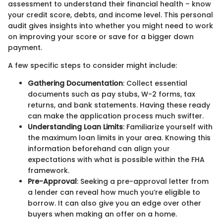
assessment to understand their financial health – know
your credit score, debts, and income level. This personal
audit gives insights into whether you might need to work
on improving your score or save for a bigger down
payment.
A few specific steps to consider might include:
Gathering Documentation
: Collect essential
documents such as pay stubs, W-2 forms, tax
returns, and bank statements. Having these ready
can make the application process much swifter.
Understanding Loan Limits
: Familiarize yourself with
the maximum loan limits in your area. Knowing this
information beforehand can align your
expectations with what is possible within the FHA
framework.
Pre-Approval
: Seeking a pre-approval letter from
a lender can reveal how much you’re eligible to
borrow. It can also give you an edge over other
buyers when making an offer on a home.