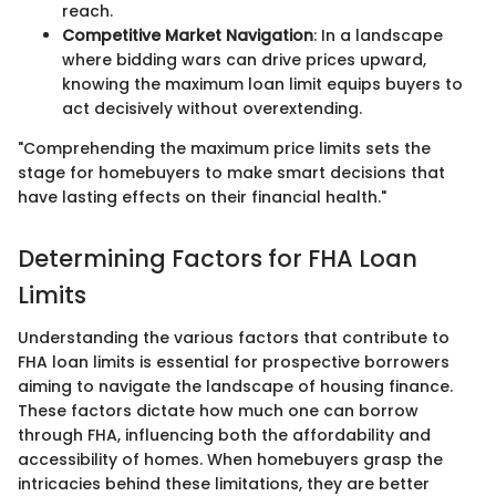
reach.
Competitive Market Navigation
: In a landscape
where bidding wars can drive prices upward,
knowing the maximum loan limit equips buyers to
act decisively without overextending.
"Comprehending the maximum price limits sets the
stage for homebuyers to make smart decisions that
have lasting effects on their financial health."
Determining Factors for FHA Loan
Limits
Understanding the various factors that contribute to
FHA loan limits is essential for prospective borrowers
aiming to navigate the landscape of housing finance.
These factors dictate how much one can borrow
through FHA, influencing both the affordability and
accessibility of homes. When homebuyers grasp the
intricacies behind these limitations, they are better