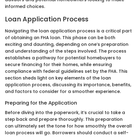
informed choices.
Loan Application Process
Navigating the loan application process is a critical part
of obtaining an FHA loan. This phase can be both
exciting and daunting, depending on one’s preparation
and understanding of the steps involved. The process
establishes a pathway for potential homebuyers to
secure financing for their homes, while ensuring
compliance with federal guidelines set by the FHA. This
section sheds light on key elements of the loan
application process, discussing its importance, benefits,
and factors to consider for a smoother experience.
Preparing for the Application
Before diving into the paperwork, it’s crucial to take a
step back and prepare thoroughly. This preparation
can ultimately set the tone for how smoothly the overall
loan process will go. Borrowers should conduct a self-