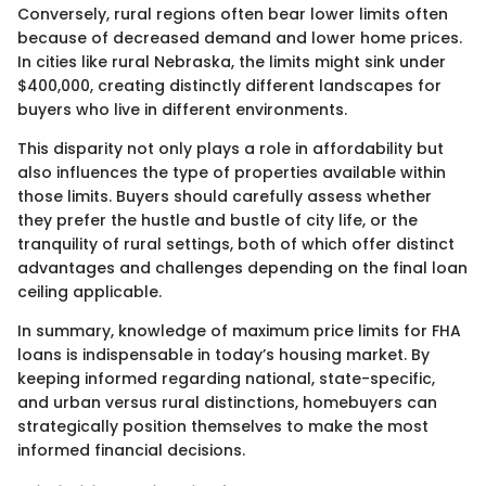
Conversely, rural regions often bear lower limits often
because of decreased demand and lower home prices.
In cities like rural Nebraska, the limits might sink under
$400,000, creating distinctly different landscapes for
buyers who live in different environments.
This disparity not only plays a role in affordability but
also influences the type of properties available within
those limits. Buyers should carefully assess whether
they prefer the hustle and bustle of city life, or the
tranquility of rural settings, both of which offer distinct
advantages and challenges depending on the final loan
ceiling applicable.
In summary, knowledge of maximum price limits for FHA
loans is indispensable in today’s housing market. By
keeping informed regarding national, state-specific,
and urban versus rural distinctions, homebuyers can
strategically position themselves to make the most
informed financial decisions.