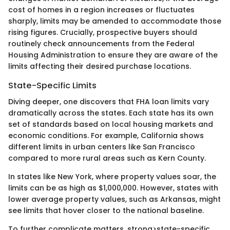
cost of homes in a region increases or fluctuates
sharply, limits may be amended to accommodate those
rising figures. Crucially, prospective buyers should
routinely check announcements from the Federal
Housing Administration to ensure they are aware of the
limits affecting their desired purchase locations.
State-Specific Limits
Diving deeper, one discovers that FHA loan limits vary
dramatically across the states. Each state has its own
set of standards based on local housing markets and
economic conditions. For example, California shows
different limits in urban centers like San Francisco
compared to more rural areas such as Kern County.
In states like New York, where property values soar, the
limits can be as high as $1,000,000. However, states with
lower average property values, such as Arkansas, might
see limits that hover closer to the national baseline.
To further complicate matters, strong>state-specific