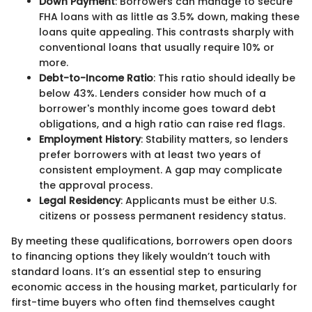
Down Payment
: Borrowers can manage to secure
FHA loans with as little as 3.5% down, making these
loans quite appealing. This contrasts sharply with
conventional loans that usually require 10% or
more.
Debt-to-Income Ratio
: This ratio should ideally be
below 43%. Lenders consider how much of a
borrower's monthly income goes toward debt
obligations, and a high ratio can raise red flags.
Employment History
: Stability matters, so lenders
prefer borrowers with at least two years of
consistent employment. A gap may complicate
the approval process.
Legal Residency
: Applicants must be either U.S.
citizens or possess permanent residency status.
By meeting these qualifications, borrowers open doors
to financing options they likely wouldn’t touch with
standard loans. It’s an essential step to ensuring
economic access in the housing market, particularly for
first-time buyers who often find themselves caught