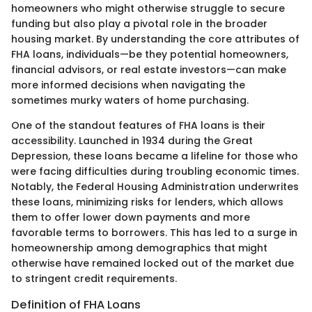
homeowners who might otherwise struggle to secure
funding but also play a pivotal role in the broader
housing market. By understanding the core attributes of
FHA loans, individuals—be they potential homeowners,
financial advisors, or real estate investors—can make
more informed decisions when navigating the
sometimes murky waters of home purchasing.
One of the standout features of FHA loans is their
accessibility. Launched in 1934 during the Great
Depression, these loans became a lifeline for those who
were facing difficulties during troubling economic times.
Notably, the Federal Housing Administration underwrites
these loans, minimizing risks for lenders, which allows
them to offer lower down payments and more
favorable terms to borrowers. This has led to a surge in
homeownership among demographics that might
otherwise have remained locked out of the market due
to stringent credit requirements.
Definition of FHA Loans