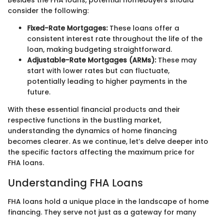
Besides the FHA loans, potential homebuyers should
consider the following:
Fixed-Rate Mortgages:
These loans offer a
consistent interest rate throughout the life of the
loan, making budgeting straightforward.
Adjustable-Rate Mortgages (ARMs):
These may
start with lower rates but can fluctuate,
potentially leading to higher payments in the
future.
With these essential financial products and their
respective functions in the bustling market,
understanding the dynamics of home financing
becomes clearer. As we continue, let’s delve deeper into
the specific factors affecting the maximum price for
FHA loans.
Understanding FHA Loans
FHA loans hold a unique place in the landscape of home
financing. They serve not just as a gateway for many