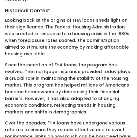
Historical Context
Looking back at the origins of FHA loans sheds light on
their significance. The Federal Housing Administration
was created in response to a housing crisis in the 1930s
when foreclosure rates soared. The administration
aimed to stimulate the economy by making affordable
housing available.
Since the inception of FHA loans, the program has
evolved. The mortgage insurance provided today plays
a crucial role in maintaining the stability of the housing
market. This program has helped millions of Americans
become homeowners by decreasing their financial
barriers. However, it has also adapted to changing
economic conditions, reflecting trends in housing
markets and shifts in demographics.
Over the decades, FHA loans have undergone various
reforms to ensure they remain effective and relevant.
For instance, limits on how much can be borrowed have