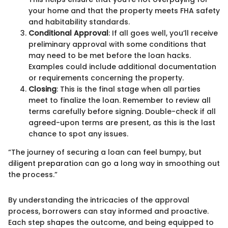
your home and that the property meets FHA safety
and habitability standards.
Conditional Approval
: If all goes well, you’ll receive
preliminary approval with some conditions that
may need to be met before the loan hacks.
Examples could include additional documentation
or requirements concerning the property.
Closing
: This is the final stage when all parties
meet to finalize the loan. Remember to review all
terms carefully before signing. Double-check if all
agreed-upon terms are present, as this is the last
chance to spot any issues.
“The journey of securing a loan can feel bumpy, but
diligent preparation can go a long way in smoothing out
the process.”
By understanding the intricacies of the approval
process, borrowers can stay informed and proactive.
Each step shapes the outcome, and being equipped to