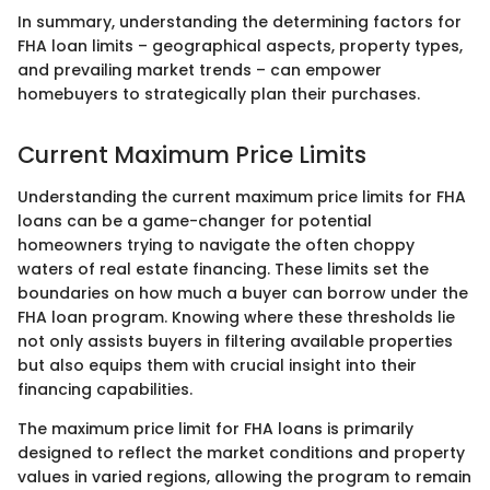
In summary, understanding the determining factors for
FHA loan limits – geographical aspects, property types,
and prevailing market trends – can empower
homebuyers to strategically plan their purchases.
Current Maximum Price Limits
Understanding the current maximum price limits for FHA
loans can be a game-changer for potential
homeowners trying to navigate the often choppy
waters of real estate financing. These limits set the
boundaries on how much a buyer can borrow under the
FHA loan program. Knowing where these thresholds lie
not only assists buyers in filtering available properties
but also equips them with crucial insight into their
financing capabilities.
The maximum price limit for FHA loans is primarily
designed to reflect the market conditions and property
values in varied regions, allowing the program to remain