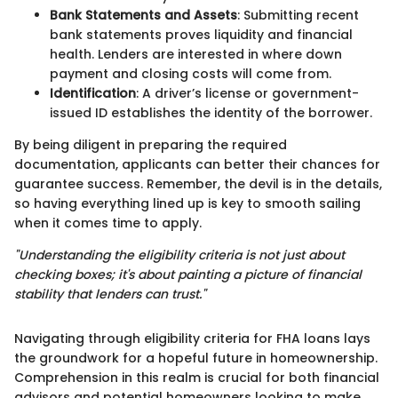
Bank Statements and Assets
: Submitting recent
bank statements proves liquidity and financial
health. Lenders are interested in where down
payment and closing costs will come from.
Identification
: A driver’s license or government-
issued ID establishes the identity of the borrower.
By being diligent in preparing the required
documentation, applicants can better their chances for
guarantee success. Remember, the devil is in the details,
so having everything lined up is key to smooth sailing
when it comes time to apply.
"Understanding the eligibility criteria is not just about
checking boxes; it's about painting a picture of financial
stability that lenders can trust."
Navigating through eligibility criteria for FHA loans lays
the groundwork for a hopeful future in homeownership.
Comprehension in this realm is crucial for both financial
advisors and potential homeowners looking to make