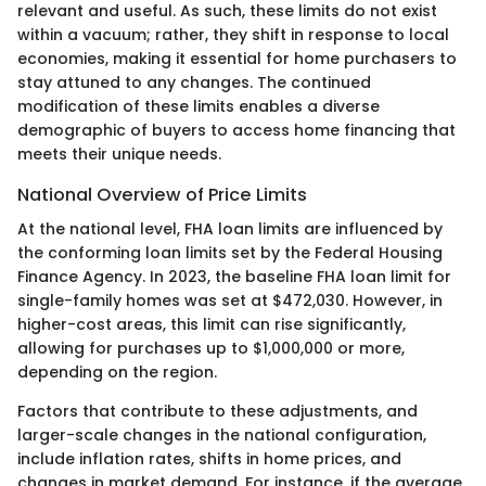
relevant and useful. As such, these limits do not exist
within a vacuum; rather, they shift in response to local
economies, making it essential for home purchasers to
stay attuned to any changes. The continued
modification of these limits enables a diverse
demographic of buyers to access home financing that
meets their unique needs.
National Overview of Price Limits
At the national level, FHA loan limits are influenced by
the conforming loan limits set by the Federal Housing
Finance Agency. In 2023, the baseline FHA loan limit for
single-family homes was set at $472,030. However, in
higher-cost areas, this limit can rise significantly,
allowing for purchases up to $1,000,000 or more,
depending on the region.
Factors that contribute to these adjustments, and
larger-scale changes in the national configuration,
include inflation rates, shifts in home prices, and
changes in market demand. For instance, if the average