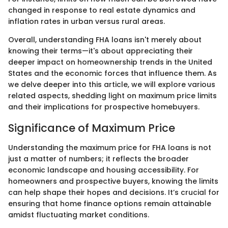
changed in response to real estate dynamics and
inflation rates in urban versus rural areas.
Overall, understanding FHA loans isn't merely about
knowing their terms—it's about appreciating their
deeper impact on homeownership trends in the United
States and the economic forces that influence them. As
we delve deeper into this article, we will explore various
related aspects, shedding light on maximum price limits
and their implications for prospective homebuyers.
Significance of Maximum Price
Understanding the maximum price for FHA loans is not
just a matter of numbers; it reflects the broader
economic landscape and housing accessibility. For
homeowners and prospective buyers, knowing the limits
can help shape their hopes and decisions. It’s crucial for
ensuring that home finance options remain attainable
amidst fluctuating market conditions.