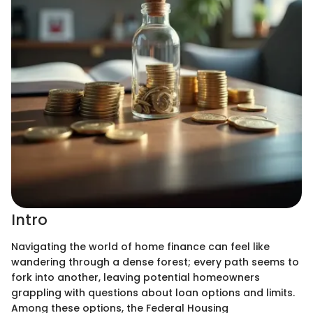
Intro
Navigating the world of home finance can feel like
wandering through a dense forest; every path seems to
fork into another, leaving potential homeowners
grappling with questions about loan options and limits.
Among these options, the Federal Housing