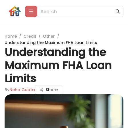
Home
/
Credit
/
Other
/
Understanding the Maximum FHA Loan Limits
Understanding the
Maximum FHA Loan
Limits
By
Neha Gupta
Share