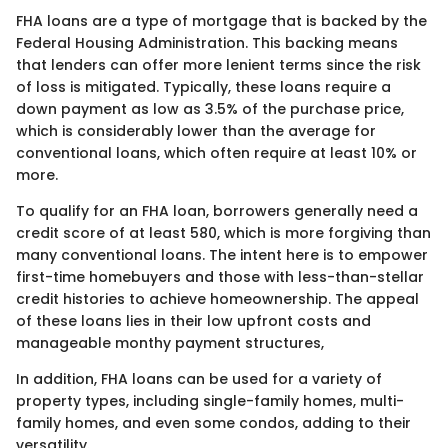
FHA loans are a type of mortgage that is backed by the
Federal Housing Administration. This backing means
that lenders can offer more lenient terms since the risk
of loss is mitigated. Typically, these loans require a
down payment as low as 3.5% of the purchase price,
which is considerably lower than the average for
conventional loans, which often require at least 10% or
more.
To qualify for an FHA loan, borrowers generally need a
credit score of at least 580, which is more forgiving than
many conventional loans. The intent here is to empower
first-time homebuyers and those with less-than-stellar
credit histories to achieve homeownership. The appeal
of these loans lies in their low upfront costs and
manageable monthy payment structures,
In addition, FHA loans can be used for a variety of
property types, including single-family homes, multi-
family homes, and even some condos, adding to their
versatility.