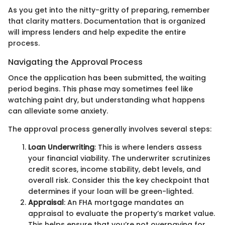
As you get into the nitty-gritty of preparing, remember
that clarity matters. Documentation that is organized
will impress lenders and help expedite the entire
process.
Navigating the Approval Process
Once the application has been submitted, the waiting
period begins. This phase may sometimes feel like
watching paint dry, but understanding what happens
can alleviate some anxiety.
The approval process generally involves several steps:
Loan Underwriting
: This is where lenders assess
your financial viability. The underwriter scrutinizes
credit scores, income stability, debt levels, and
overall risk. Consider this the key checkpoint that
determines if your loan will be green-lighted.
Appraisal
: An FHA mortgage mandates an
appraisal to evaluate the property’s market value.
This helps ensure that you’re not overpaying for