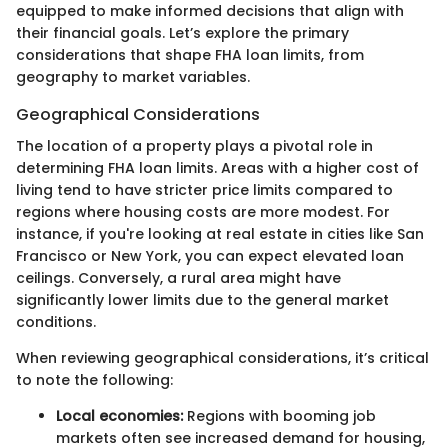
equipped to make informed decisions that align with
their financial goals. Let’s explore the primary
considerations that shape FHA loan limits, from
geography to market variables.
Geographical Considerations
The location of a property plays a pivotal role in
determining FHA loan limits. Areas with a higher cost of
living tend to have stricter price limits compared to
regions where housing costs are more modest. For
instance, if you're looking at real estate in cities like San
Francisco or New York, you can expect elevated loan
ceilings. Conversely, a rural area might have
significantly lower limits due to the general market
conditions.
When reviewing geographical considerations, it’s critical
to note the following:
Local economies:
Regions with booming job
markets often see increased demand for housing,