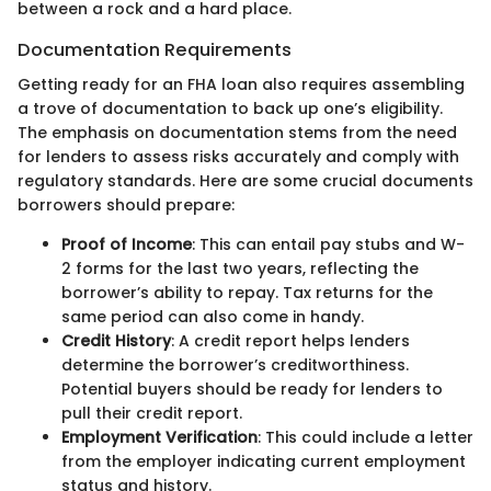
between a rock and a hard place.
Documentation Requirements
Getting ready for an FHA loan also requires assembling
a trove of documentation to back up one’s eligibility.
The emphasis on documentation stems from the need
for lenders to assess risks accurately and comply with
regulatory standards. Here are some crucial documents
borrowers should prepare:
Proof of Income
: This can entail pay stubs and W-
2 forms for the last two years, reflecting the
borrower’s ability to repay. Tax returns for the
same period can also come in handy.
Credit History
: A credit report helps lenders
determine the borrower’s creditworthiness.
Potential buyers should be ready for lenders to
pull their credit report.
Employment Verification
: This could include a letter
from the employer indicating current employment
status and history.