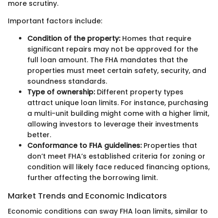
more scrutiny.
Important factors include:
Condition of the property:
Homes that require
significant repairs may not be approved for the
full loan amount. The FHA mandates that the
properties must meet certain safety, security, and
soundness standards.
Type of ownership:
Different property types
attract unique loan limits. For instance, purchasing
a multi-unit building might come with a higher limit,
allowing investors to leverage their investments
better.
Conformance to FHA guidelines:
Properties that
don’t meet FHA’s established criteria for zoning or
condition will likely face reduced financing options,
further affecting the borrowing limit.
Market Trends and Economic Indicators
Economic conditions can sway FHA loan limits, similar to