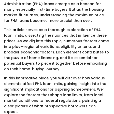
Administration (FHA) loans emerge as a beacon for
many, especially first-time buyers. But as the housing
market fluctuates, understanding the maximum price
for FHA loans becomes more crucial than ever.
This article serves as a thorough exploration of FHA
loan limits, dissecting the nuances that influence these
prices. As we dig into this topic, numerous factors come
into play—regional variations, eligibility criteria, and
broader economic factors. Each element contributes to
the puzzle of home financing, and it’s essential for
potential buyers to piece it together before embarking
on their home-buying journey.
In this informative piece, you will discover how various
elements affect FHA loan limits, gaining insight into the
significant implications for aspiring homeowners. We’ll
explore the factors that shape loan limits, from local
market conditions to federal regulations, painting a
clear picture of what prospective borrowers can
expect.