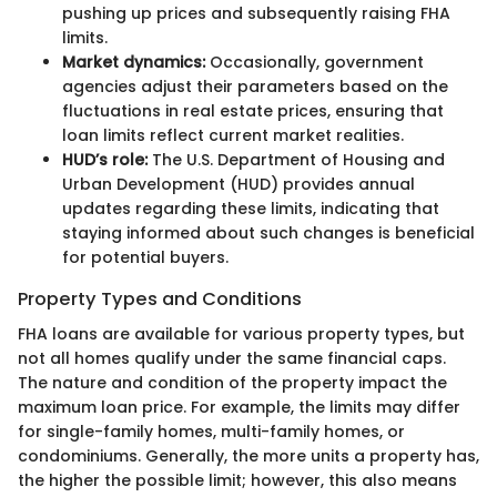
pushing up prices and subsequently raising FHA
limits.
Market dynamics:
Occasionally, government
agencies adjust their parameters based on the
fluctuations in real estate prices, ensuring that
loan limits reflect current market realities.
HUD’s role:
The U.S. Department of Housing and
Urban Development (HUD) provides annual
updates regarding these limits, indicating that
staying informed about such changes is beneficial
for potential buyers.
Property Types and Conditions
FHA loans are available for various property types, but
not all homes qualify under the same financial caps.
The nature and condition of the property impact the
maximum loan price. For example, the limits may differ
for single-family homes, multi-family homes, or
condominiums. Generally, the more units a property has,
the higher the possible limit; however, this also means