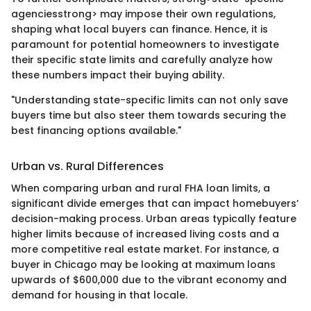
agenciesstrong> may impose their own regulations,
shaping what local buyers can finance. Hence, it is
paramount for potential homeowners to investigate
their specific state limits and carefully analyze how
these numbers impact their buying ability.
"Understanding state-specific limits can not only save
buyers time but also steer them towards securing the
best financing options available."
Urban vs. Rural Differences
When comparing urban and rural FHA loan limits, a
significant divide emerges that can impact homebuyers’
decision-making process. Urban areas typically feature
higher limits because of increased living costs and a
more competitive real estate market. For instance, a
buyer in Chicago may be looking at maximum loans
upwards of $600,000 due to the vibrant economy and
demand for housing in that locale.