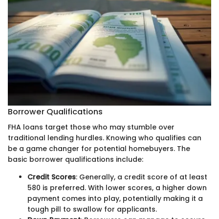
Borrower Qualifications
FHA loans target those who may stumble over
traditional lending hurdles. Knowing who qualifies can
be a game changer for potential homebuyers. The
basic borrower qualifications include:
Credit Scores
: Generally, a credit score of at least
580 is preferred. With lower scores, a higher down
payment comes into play, potentially making it a
tough pill to swallow for applicants.