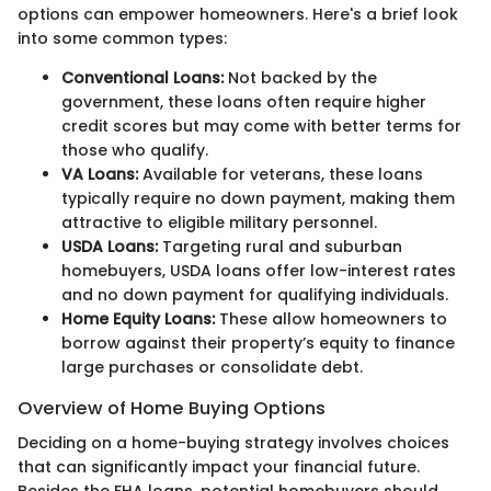
options can empower homeowners. Here's a brief look
into some common types:
Conventional Loans:
Not backed by the
government, these loans often require higher
credit scores but may come with better terms for
those who qualify.
VA Loans:
Available for veterans, these loans
typically require no down payment, making them
attractive to eligible military personnel.
USDA Loans:
Targeting rural and suburban
homebuyers, USDA loans offer low-interest rates
and no down payment for qualifying individuals.
Home Equity Loans:
These allow homeowners to
borrow against their property’s equity to finance
large purchases or consolidate debt.
Overview of Home Buying Options
Deciding on a home-buying strategy involves choices
that can significantly impact your financial future.