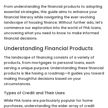
From understanding the financial products to adopting
essential strategies, this guide aims to enhance your
financial literacy while navigating the ever-evolving
landscape of housing finance. Without further ado, let’s
commence our exploration into the world of FHA loans,
uncovering what you need to know to make informed
financial decisions.
Understanding Financial Products
The landscape of financing consists of a variety of
products, from mortgages to personal loans, each
serving a unique purpose. Understanding these financial
products is like having a roadmap—it guides you toward
making thoughtful decisions based on your
circumstances.
Types of Credit and Their Uses
While FHA loans are particularly popular for home
purchases, understanding the wider array of credit