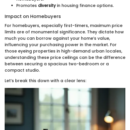
Promotes
diversity
in housing finance options.
Impact on Homebuyers
For homebuyers, especially first-timers, maximum price
limits are of monumental significance. They dictate how
much you can borrow against your home’s value,
influencing your purchasing power in the market. For
those eyeing properties in high-demand urban locales,
understanding these price ceilings can be the difference
between securing a spacious two-bedroom or a
compact studio.
Let’s break this down with a clear lens: