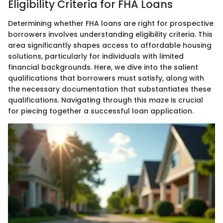
Eligibility Criteria for FHA Loans
Determining whether FHA loans are right for prospective
borrowers involves understanding eligibility criteria. This
area significantly shapes access to affordable housing
solutions, particularly for individuals with limited
financial backgrounds. Here, we dive into the salient
qualifications that borrowers must satisfy, along with
the necessary documentation that substantiates these
qualifications. Navigating through this maze is crucial
for piecing together a successful loan application.