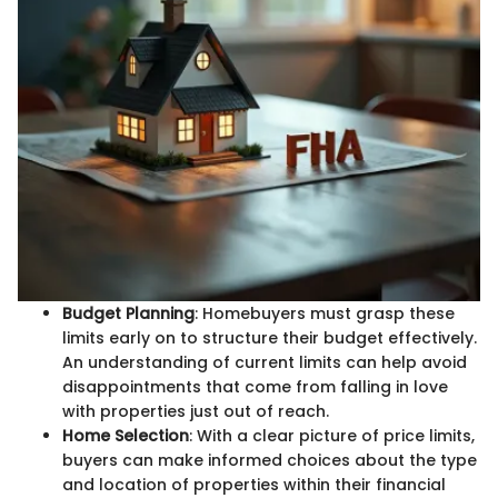
Budget Planning
: Homebuyers must grasp these
limits early on to structure their budget effectively.
An understanding of current limits can help avoid
disappointments that come from falling in love
with properties just out of reach.
Home Selection
: With a clear picture of price limits,
buyers can make informed choices about the type
and location of properties within their financial