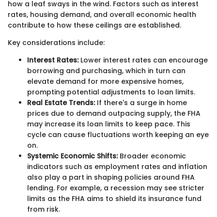
how a leaf sways in the wind. Factors such as interest
rates, housing demand, and overall economic health
contribute to how these ceilings are established.
Key considerations include:
Interest Rates:
Lower interest rates can encourage
borrowing and purchasing, which in turn can
elevate demand for more expensive homes,
prompting potential adjustments to loan limits.
Real Estate Trends:
If there's a surge in home
prices due to demand outpacing supply, the FHA
may increase its loan limits to keep pace. This
cycle can cause fluctuations worth keeping an eye
on.
Systemic Economic Shifts:
Broader economic
indicators such as employment rates and inflation
also play a part in shaping policies around FHA
lending. For example, a recession may see stricter
limits as the FHA aims to shield its insurance fund
from risk.