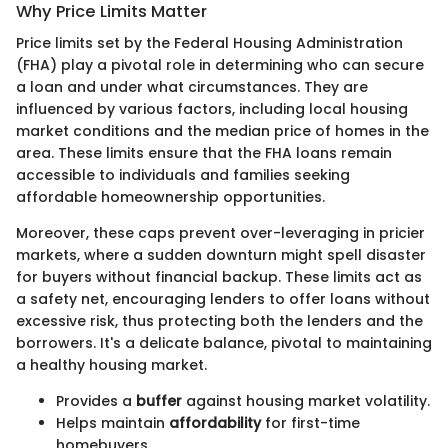
Why Price Limits Matter
Price limits set by the Federal Housing Administration
(FHA) play a pivotal role in determining who can secure
a loan and under what circumstances. They are
influenced by various factors, including local housing
market conditions and the median price of homes in the
area. These limits ensure that the FHA loans remain
accessible to individuals and families seeking
affordable homeownership opportunities.
Moreover, these caps prevent over-leveraging in pricier
markets, where a sudden downturn might spell disaster
for buyers without financial backup. These limits act as
a safety net, encouraging lenders to offer loans without
excessive risk, thus protecting both the lenders and the
borrowers. It's a delicate balance, pivotal to maintaining
a healthy housing market.
Provides a
buffer
against housing market volatility.
Helps maintain
affordability
for first-time
homebuyers.