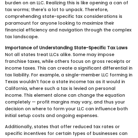
burden on an LLC. Realizing this is like opening a can of
tax worms; there's a lot to unpack. Therefore,
comprehending state-specific tax considerations is
paramount for anyone looking to maximize their
financial efficiency and navigation through the complex
tax landscape.
Importance of Understanding State-Specific Tax Laws
Not all states treat LLCs alike. Some may impose
franchise taxes, while others focus on gross receipts or
income taxes. This can create a significant differential in
tax liability. For example, a single-member LLC forming in
Texas wouldn't face a state income tax as it would in
California, where such a tax is levied on personal
income. This element alone can change the equation
completely — profit margins may vary, and thus your
decision on where to form your LLC can influence both
initial setup costs and ongoing expenses.
Additionally, states that offer reduced tax rates or
specific incentives for certain types of businesses can