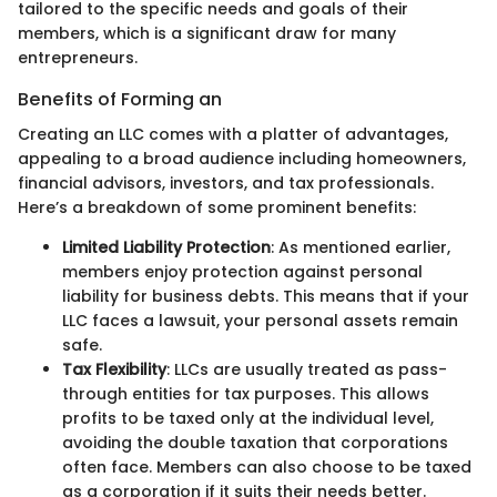
tailored to the specific needs and goals of their
members, which is a significant draw for many
entrepreneurs.
Benefits of Forming an
Creating an LLC comes with a platter of advantages,
appealing to a broad audience including homeowners,
financial advisors, investors, and tax professionals.
Here’s a breakdown of some prominent benefits:
Limited Liability Protection
: As mentioned earlier,
members enjoy protection against personal
liability for business debts. This means that if your
LLC faces a lawsuit, your personal assets remain
safe.
Tax Flexibility
: LLCs are usually treated as pass-
through entities for tax purposes. This allows
profits to be taxed only at the individual level,
avoiding the double taxation that corporations
often face. Members can also choose to be taxed
as a corporation if it suits their needs better.