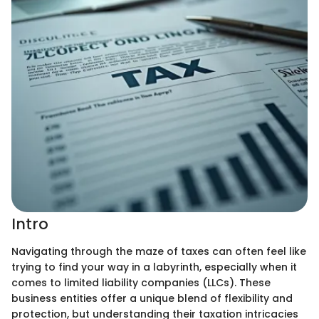
Intro
Navigating through the maze of taxes can often feel like
trying to find your way in a labyrinth, especially when it
comes to limited liability companies (LLCs). These
business entities offer a unique blend of flexibility and
protection, but understanding their taxation intricacies