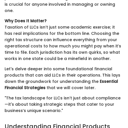
is crucial for anyone involved in managing or owning
one.
Why Does It Matter?
Taxation of LLCs isn’t just some academic exercise; it
has real implications for the bottom line. Choosing the
right tax structure can influence everything from your
operational costs to how much you might pay when it’s
time to file. Each jurisdiction has its own quirks, so what
works in one state could be a minefield in another.
Let's delve deeper into some foundational financial
products that can aid LLCs in their operations. This lays
down the groundwork for understanding the
Essential
Financial Strategies
that we will cover later.
"The tax landscape for LLCs isn’t just about compliance
—it's about taking strategic steps that cater to your
business’s unique scenario."
Understanding Financial Products