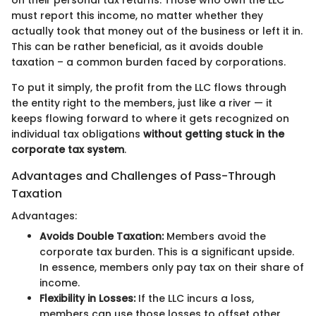
must report this income, no matter whether they
actually took that money out of the business or left it in.
This can be rather beneficial, as it avoids double
taxation – a common burden faced by corporations.
To put it simply, the profit from the LLC flows through
the entity right to the members, just like a river — it
keeps flowing forward to where it gets recognized on
individual tax obligations
without getting stuck in the
corporate tax system
.
Advantages and Challenges of Pass-Through
Taxation
Advantages:
Avoids Double Taxation:
Members avoid the
corporate tax burden. This is a significant upside.
In essence, members only pay tax on their share of
income.
Flexibility in Losses:
If the LLC incurs a loss,
members can use those losses to offset other