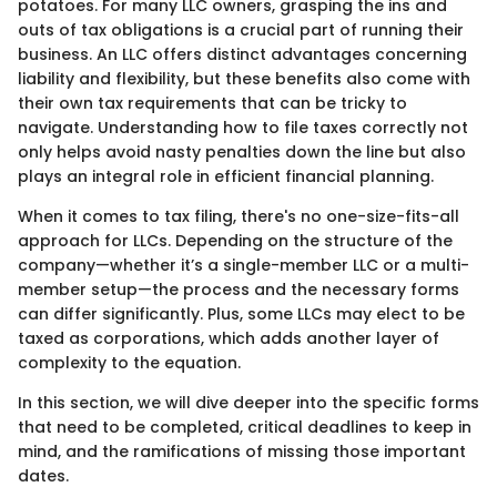
potatoes. For many LLC owners, grasping the ins and
outs of tax obligations is a crucial part of running their
business. An LLC offers distinct advantages concerning
liability and flexibility, but these benefits also come with
their own tax requirements that can be tricky to
navigate. Understanding how to file taxes correctly not
only helps avoid nasty penalties down the line but also
plays an integral role in efficient financial planning.
When it comes to tax filing, there's no one-size-fits-all
approach for LLCs. Depending on the structure of the
company—whether it’s a single-member LLC or a multi-
member setup—the process and the necessary forms
can differ significantly. Plus, some LLCs may elect to be
taxed as corporations, which adds another layer of
complexity to the equation.
In this section, we will dive deeper into the specific forms
that need to be completed, critical deadlines to keep in
mind, and the ramifications of missing those important
dates.