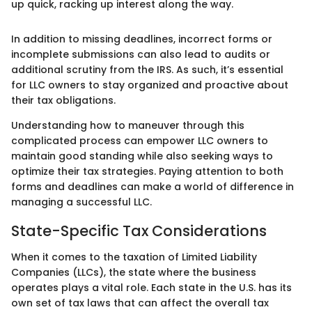
up quick, racking up interest along the way.
In addition to missing deadlines, incorrect forms or
incomplete submissions can also lead to audits or
additional scrutiny from the IRS. As such, it’s essential
for LLC owners to stay organized and proactive about
their tax obligations.
Understanding how to maneuver through this
complicated process can empower LLC owners to
maintain good standing while also seeking ways to
optimize their tax strategies. Paying attention to both
forms and deadlines can make a world of difference in
managing a successful LLC.
State-Specific Tax Considerations
When it comes to the taxation of Limited Liability
Companies (LLCs), the state where the business
operates plays a vital role. Each state in the U.S. has its
own set of tax laws that can affect the overall tax