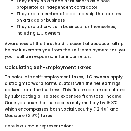
They carry on a trade or business as a sole
proprietor or independent contractor
They are a member of a partnership that carries
on a trade or business
They are otherwise in business for themselves,
including LLC owners
Awareness of the threshold is essential because falling
below it exempts you from the self-employment tax, yet
you’ll still be responsible for income tax.
Calculating Self-Employment Taxes
To calculate self-employment taxes, LLC owners apply
a straightforward formula. Start with the net earnings
derived from the business. This figure can be calculated
by subtracting all related expenses from total income.
Once you have that number, simply multiply by 15.3%,
which encompasses both Social Security (12.4%) and
Medicare (2.9%) taxes.
Here is a simple representation: