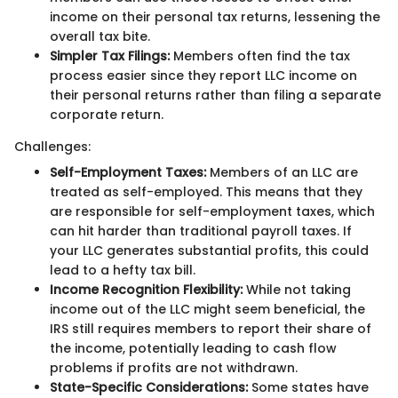
income on their personal tax returns, lessening the
overall tax bite.
Simpler Tax Filings:
Members often find the tax
process easier since they report LLC income on
their personal returns rather than filing a separate
corporate return.
Challenges:
Self-Employment Taxes:
Members of an LLC are
treated as self-employed. This means that they
are responsible for self-employment taxes, which
can hit harder than traditional payroll taxes. If
your LLC generates substantial profits, this could
lead to a hefty tax bill.
Income Recognition Flexibility:
While not taking
income out of the LLC might seem beneficial, the
IRS still requires members to report their share of
the income, potentially leading to cash flow
problems if profits are not withdrawn.
State-Specific Considerations:
Some states have