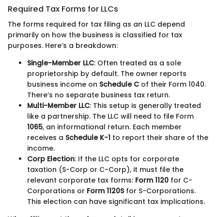
Required Tax Forms for LLCs
The forms required for tax filing as an LLC depend
primarily on how the business is classified for tax
purposes. Here’s a breakdown:
Single-Member LLC
: Often treated as a sole
proprietorship by default. The owner reports
business income on
Schedule C
of their Form 1040.
There’s no separate business tax return.
Multi-Member LLC
: This setup is generally treated
like a partnership. The LLC will need to file Form
1065
, an informational return. Each member
receives a
Schedule K-1
to report their share of the
income.
Corp Election
: If the LLC opts for corporate
taxation (S-Corp or C-Corp), it must file the
relevant corporate tax forms:
Form 1120
for C-
Corporations or
Form 1120S
for S-Corporations.
This election can have significant tax implications.