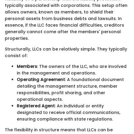
typically associated with corporations. This setup often
allows owners, known as members, to shield their
personal assets from business debts and lawsuits. In
essence, if the LLC faces financial difficulties, creditors
generally cannot come after the members' personal
properties.
Structurally, LLCs can be relatively simple. They typically
consist of:
Members
: The owners of the LLC, who are involved
in the management and operations.
Operating Agreement
: A foundational document
detailing the management structure, member
responsibilities, profit sharing, and other
operational aspects.
Registered Agent
: An individual or entity
designated to receive official communications,
ensuring compliance with state regulations.
The flexibility in structure means that LLCs can be