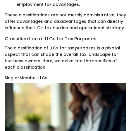
employment tax advantages.
These classifications are not merely administrative; they
offer advantages and disadvantages that can directly
influence the LLC's tax burden and operational strategy.
Classification of LLCs for Tax Purposes
The classification of LLCs for tax purposes is a pivotal
aspect that can shape the overall tax landscape for
business owners. Here, we delve into the specifics of
each classification.
Single-Member LLCs