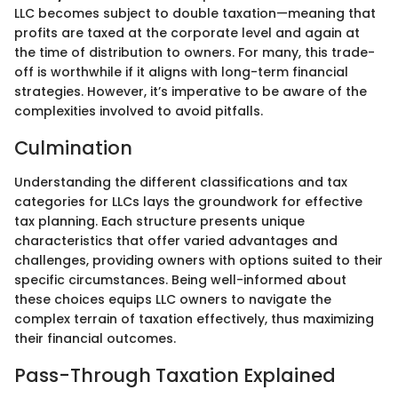
LLC becomes subject to double taxation—meaning that
profits are taxed at the corporate level and again at
the time of distribution to owners. For many, this trade-
off is worthwhile if it aligns with long-term financial
strategies. However, it’s imperative to be aware of the
complexities involved to avoid pitfalls.
Culmination
Understanding the different classifications and tax
categories for LLCs lays the groundwork for effective
tax planning. Each structure presents unique
characteristics that offer varied advantages and
challenges, providing owners with options suited to their
specific circumstances. Being well-informed about
these choices equips LLC owners to navigate the
complex terrain of taxation effectively, thus maximizing
their financial outcomes.
Pass-Through Taxation Explained