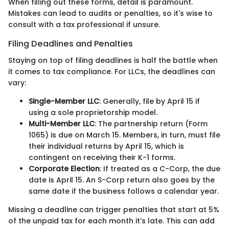
When filling out these forms, detail is paramount.
Mistakes can lead to audits or penalties, so it's wise to
consult with a tax professional if unsure.
Filing Deadlines and Penalties
Staying on top of filing deadlines is half the battle when
it comes to tax compliance. For LLCs, the deadlines can
vary:
Single-Member LLC
: Generally, file by April 15 if
using a sole proprietorship model.
Multi-Member LLC
: The partnership return (Form
1065) is due on March 15. Members, in turn, must file
their individual returns by April 15, which is
contingent on receiving their K-1 forms.
Corporate Election
: If treated as a C-Corp, the due
date is April 15. An S-Corp return also goes by the
same date if the business follows a calendar year.
Missing a deadline can trigger penalties that start at 5%
of the unpaid tax for each month it’s late. This can add