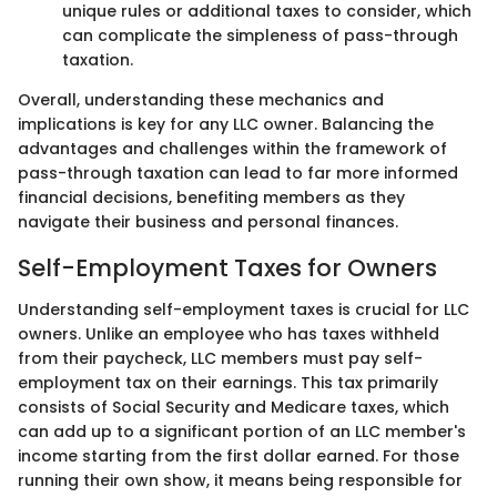
unique rules or additional taxes to consider, which
can complicate the simpleness of pass-through
taxation.
Overall, understanding these mechanics and
implications is key for any LLC owner. Balancing the
advantages and challenges within the framework of
pass-through taxation can lead to far more informed
financial decisions, benefiting members as they
navigate their business and personal finances.
Self-Employment Taxes for Owners
Understanding self-employment taxes is crucial for LLC
owners. Unlike an employee who has taxes withheld
from their paycheck, LLC members must pay self-
employment tax on their earnings. This tax primarily
consists of Social Security and Medicare taxes, which
can add up to a significant portion of an LLC member's
income starting from the first dollar earned. For those
running their own show, it means being responsible for