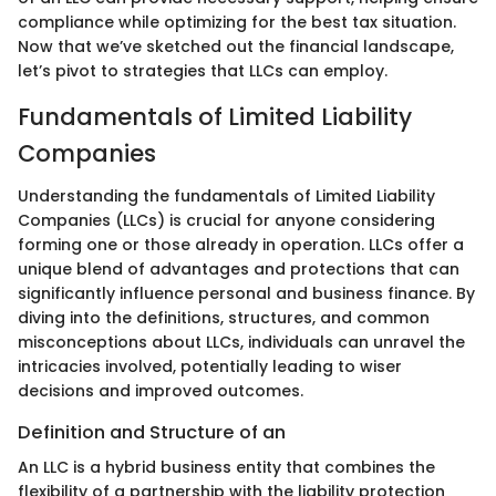
compliance while optimizing for the best tax situation.
Now that we’ve sketched out the financial landscape,
let’s pivot to strategies that LLCs can employ.
Fundamentals of Limited Liability
Companies
Understanding the fundamentals of Limited Liability
Companies (LLCs) is crucial for anyone considering
forming one or those already in operation. LLCs offer a
unique blend of advantages and protections that can
significantly influence personal and business finance. By
diving into the definitions, structures, and common
misconceptions about LLCs, individuals can unravel the
intricacies involved, potentially leading to wiser
decisions and improved outcomes.
Definition and Structure of an
An LLC is a hybrid business entity that combines the
flexibility of a partnership with the liability protection