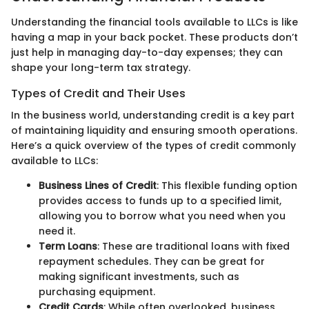
Understanding the financial tools available to LLCs is like
having a map in your back pocket. These products don’t
just help in managing day-to-day expenses; they can
shape your long-term tax strategy.
Types of Credit and Their Uses
In the business world, understanding credit is a key part
of maintaining liquidity and ensuring smooth operations.
Here’s a quick overview of the types of credit commonly
available to LLCs:
Business Lines of Credit
: This flexible funding option
provides access to funds up to a specified limit,
allowing you to borrow what you need when you
need it.
Term Loans
: These are traditional loans with fixed
repayment schedules. They can be great for
making significant investments, such as
purchasing equipment.
Credit Cards
: While often overlooked, business