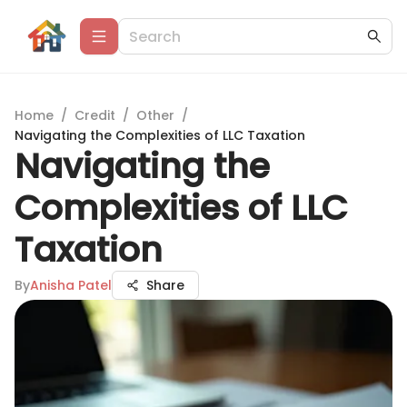
Home
/
Credit
/
Other
/
Navigating the Complexities of LLC Taxation
Navigating the
Complexities of LLC
Taxation
By
Anisha Patel
Share