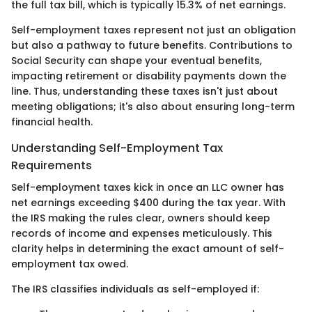
the full tax bill, which is typically 15.3% of net earnings.
Self-employment taxes represent not just an obligation
but also a pathway to future benefits. Contributions to
Social Security can shape your eventual benefits,
impacting retirement or disability payments down the
line. Thus, understanding these taxes isn't just about
meeting obligations; it's also about ensuring long-term
financial health.
Understanding Self-Employment Tax
Requirements
Self-employment taxes kick in once an LLC owner has
net earnings exceeding $400 during the tax year. With
the IRS making the rules clear, owners should keep
records of income and expenses meticulously. This
clarity helps in determining the exact amount of self-
employment tax owed.
The IRS classifies individuals as self-employed if: