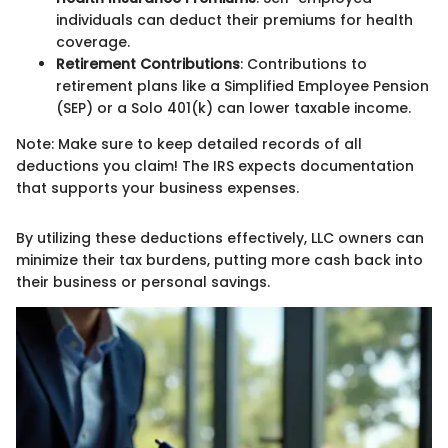
individuals can deduct their premiums for health
coverage.
Retirement Contributions
: Contributions to
retirement plans like a Simplified Employee Pension
(SEP) or a Solo 401(k) can lower taxable income.
Note: Make sure to keep detailed records of all
deductions you claim! The IRS expects documentation
that supports your business expenses.
By utilizing these deductions effectively, LLC owners can
minimize their tax burdens, putting more cash back into
their business or personal savings.