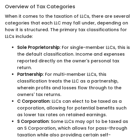
Overview of Tax Categories
When it comes to the taxation of LLCs, there are several
categories that each LLC may fall under, depending on
how it is structured. The primary tax classifications for
LLCs include:
Sole Proprietorship
: For single-member LLCs, this is
the default classification. Income and expenses
reported directly on the owner's personal tax
return.
Partnership
: For multi-member LLCs, this
classification treats the LLC as a partnership,
wherein profits and losses flow through to the
owners' tax returns.
C Corporation
: LLCs can elect to be taxed as a
corporation, allowing for potential benefits such
as lower tax rates on retained earnings.
S Corporation
: Some LLCs may opt to be taxed as
an S Corporation, which allows for pass-through
taxation while also providing certain self-