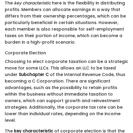
The
key characteristic
here is the flexibility in distributing
profits. Members can allocate earnings in a way that
differs from their ownership percentages, which can be
particularly beneficial in certain situations. However,
each member is also responsible for self-employment
taxes on their portion of income, which can become a
burden in a high-profit scenario.
Corporate Election
Choosing to elect corporate taxation can be a strategic
move for some LLCs. This allows an LLC to be taxed
under
Subchapter C
of the Internal Revenue Code, thus
becoming a C Corporation. There are significant
advantages, such as the possibility to retain profits
within the business without immediate taxation to
owners, which can support growth and reinvestment
strategies. Additionally, the corporate tax rate can be
lower than individual rates, depending on the income
level.
The
key characteristic
of corporate election is that the