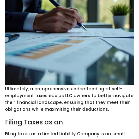
Ultimately, a comprehensive understanding of self-
employment taxes equips LLC owners to better navigate
their financial landscape, ensuring that they meet their
obligations while maximizing their deductions.
Filing Taxes as an
Filing taxes as a Limited Liability Company is no small