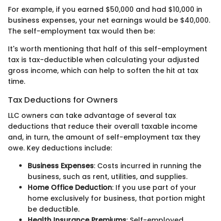
For example, if you earned $50,000 and had $10,000 in
business expenses, your net earnings would be $40,000.
The self-employment tax would then be:
It's worth mentioning that half of this self-employment
tax is tax-deductible when calculating your adjusted
gross income, which can help to soften the hit at tax
time.
Tax Deductions for Owners
LLC owners can take advantage of several tax
deductions that reduce their overall taxable income
and, in turn, the amount of self-employment tax they
owe. Key deductions include:
Business Expenses
: Costs incurred in running the
business, such as rent, utilities, and supplies.
Home Office Deduction
: If you use part of your
home exclusively for business, that portion might
be deductible.
Health Insurance Premiums
: Self-employed