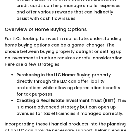
credit cards can help manage smaller expenses
and offer various rewards that can indirectly
assist with cash flow issues.
Overview of Home Buying Options
For LLCs looking to invest in real estate, understanding
home buying options can be a game-changer. The
choice between buying property outright or setting up
an investment structure requires careful consideration.
Here are a few strategies:
Purchasing in the LLC Name
: Buying property
directly through the LLC can offer liability
protections while allowing depreciation benefits
for tax purposes.
Creating a Real Estate Investment Trust (REIT)
: This
is a more advanced strategy but can open up
avenues for tax efficiencies if managed correctly.
Incorporating these financial products into the planning
of an LLC can provide necessary support, helping ensure