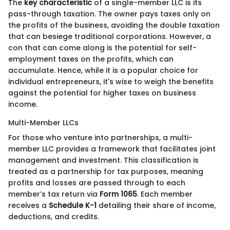
The
key characteristic
of a single-member LLC is its
pass-through taxation. The owner pays taxes only on
the profits of the business, avoiding the double taxation
that can besiege traditional corporations. However, a
con that can come along is the potential for self-
employment taxes on the profits, which can
accumulate. Hence, while it is a popular choice for
individual entrepreneurs, it's wise to weigh the benefits
against the potential for higher taxes on business
income.
Multi-Member LLCs
For those who venture into partnerships, a multi-
member LLC provides a framework that facilitates joint
management and investment. This classification is
treated as a partnership for tax purposes, meaning
profits and losses are passed through to each
member’s tax return via
Form 1065
. Each member
receives a
Schedule K-1
detailing their share of income,
deductions, and credits.