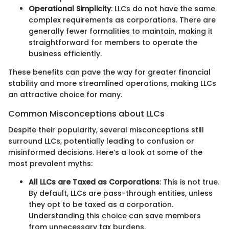
Operational Simplicity
: LLCs do not have the same
complex requirements as corporations. There are
generally fewer formalities to maintain, making it
straightforward for members to operate the
business efficiently.
These benefits can pave the way for greater financial
stability and more streamlined operations, making LLCs
an attractive choice for many.
Common Misconceptions about LLCs
Despite their popularity, several misconceptions still
surround LLCs, potentially leading to confusion or
misinformed decisions. Here’s a look at some of the
most prevalent myths:
All LLCs are Taxed as Corporations
: This is not true.
By default, LLCs are pass-through entities, unless
they opt to be taxed as a corporation.
Understanding this choice can save members
from unnecessary tax burdens.