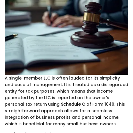
A single-member LLC is often lauded for its simplicity
and ease of management. It is treated as a disregarded
entity for tax purposes, which means that income
generated by the LLC is reported on the owner’s
personal tax return using
Schedule C
of Form 1040. This
straightforward approach allows for a seamless
integration of business profits and personal income,
which is beneficial for many small business owners.