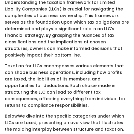
Understanding the taxation framework for Limited
Liability Companies (LLCs) is crucial for navigating the
complexities of business ownership. This framework
serves as the foundation upon which tax obligations are
determined and plays a significant role in an LLC's
financial strategy. By grasping the nuances of tax
classifications and the implications of chosen
structures, owners can make informed decisions that
positively impact their bottom line.
Taxation for LLCs encompasses various elements that
can shape business operations, including how profits
are taxed, the liabilities of its members, and
opportunities for deductions. Each choice made in
structuring the LLC can lead to different tax
consequences, affecting everything from individual tax
returns to compliance responsibilities.
BelowWe dive into the specific categories under which
LLCs are taxed, presenting an overview that illustrates
the molding interplay between structure and taxation.