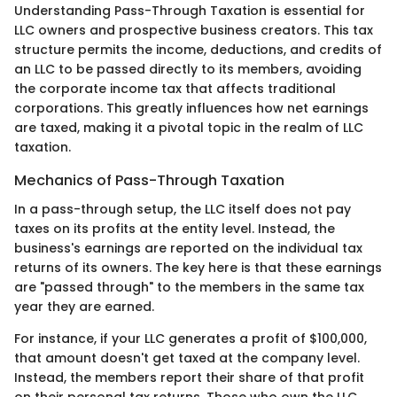
Understanding Pass-Through Taxation is essential for
LLC owners and prospective business creators. This tax
structure permits the income, deductions, and credits of
an LLC to be passed directly to its members, avoiding
the corporate income tax that affects traditional
corporations. This greatly influences how net earnings
are taxed, making it a pivotal topic in the realm of LLC
taxation.
Mechanics of Pass-Through Taxation
In a pass-through setup, the LLC itself does not pay
taxes on its profits at the entity level. Instead, the
business's earnings are reported on the individual tax
returns of its owners. The key here is that these earnings
are "passed through" to the members in the same tax
year they are earned.
For instance, if your LLC generates a profit of $100,000,
that amount doesn't get taxed at the company level.
Instead, the members report their share of that profit
on their personal tax returns. Those who own the LLC