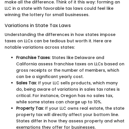
make all the difference. Think of it this way: forming an
LLC in a state with favorable tax laws could feel like
winning the lottery for small businesses.
Variations in State Tax Laws
Understanding the differences in how states impose
taxes on LLCs can be tedious but worth it. Here are
notable variations across states:
Franchise Taxes
: States like Delaware and
California assess franchise taxes on LLCs based on
gross receipts or the number of members, which
can be a significant yearly cost.
Sales Tax
: If your LLC sells products, which many
do, being aware of variations in sales tax rates is
critical. For instance, Oregon has no sales tax,
while some states can charge up to 10%.
Property Tax
: If your LLC owns real estate, the state
property tax will directly affect your bottom line.
States differ in how they assess property and what
exemptions they offer for businesses.