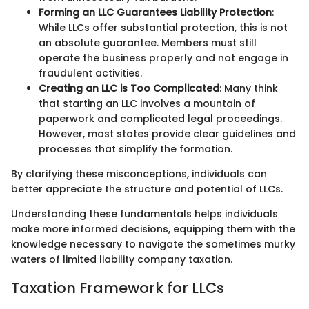
Forming an LLC Guarantees Liability Protection
:
While LLCs offer substantial protection, this is not
an absolute guarantee. Members must still
operate the business properly and not engage in
fraudulent activities.
Creating an LLC is Too Complicated
: Many think
that starting an LLC involves a mountain of
paperwork and complicated legal proceedings.
However, most states provide clear guidelines and
processes that simplify the formation.
By clarifying these misconceptions, individuals can
better appreciate the structure and potential of LLCs.
Understanding these fundamentals helps individuals
make more informed decisions, equipping them with the
knowledge necessary to navigate the sometimes murky
waters of limited liability company taxation.
Taxation Framework for LLCs