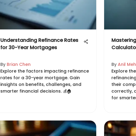
Understanding Refinance Rates
Mastering
for 30-Year Mortgages
Calculato
By
Brian Chen
By
Anil Me
Explore the factors impacting refinance
Explore the
rates for a 30-year mortgage. Gain
refinancin
insights on benefits, challenges, and
their comp
smarter financial decisions. 💰🏠
correctly,
for smarter