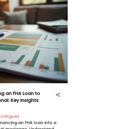
ng an FHA Loan to
nal: Key Insights
Rodriguez
inancing an FHA loan into a