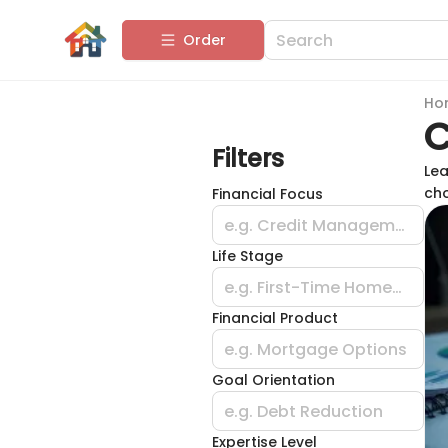
Order
Ho
C
Filters
Lea
cho
Financial Focus
e.g. Credit Management
Life Stage
e.g. First-Time Homebuyer
Financial Product
e.g. Mortgage Options
Goal Orientation
e.g. Debt Reduction
Expertise Level