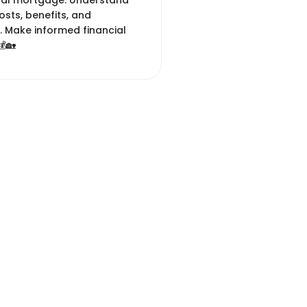
nal mortgage. Understand
 costs, benefits, and
. Make informed financial
💰🏡