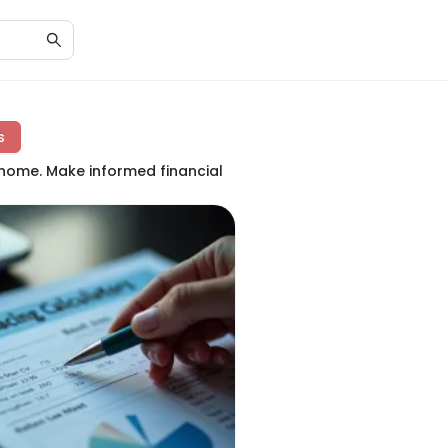
s
 home. Make informed financial