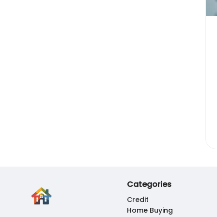
Categories
Credit
Home Buying