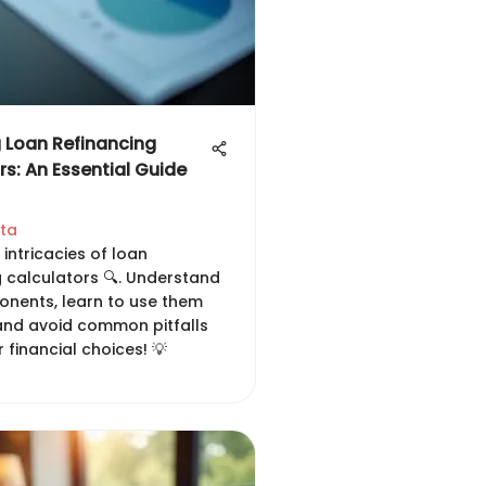
 Loan Refinancing
rs: An Essential Guide
hta
 intricacies of loan
g calculators 🔍. Understand
onents, learn to use them
 and avoid common pitfalls
 financial choices! 💡