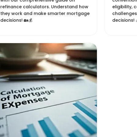
with our comprehensive guide on
conventio
refinance calculators. Understand how
eligibility,
they work and make smarter mortgage
challenges
decisions! 🏡💰
decisions! 