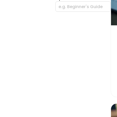
e.g. Beginner's Guide