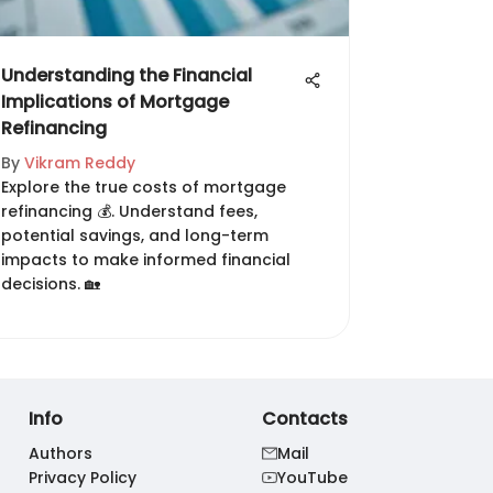
Understanding the Financial
Implications of Mortgage
Refinancing
By
Vikram Reddy
Explore the true costs of mortgage
refinancing 💰. Understand fees,
potential savings, and long-term
impacts to make informed financial
decisions. 🏡
Info
Contacts
Authors
Mail
Privacy Policy
YouTube