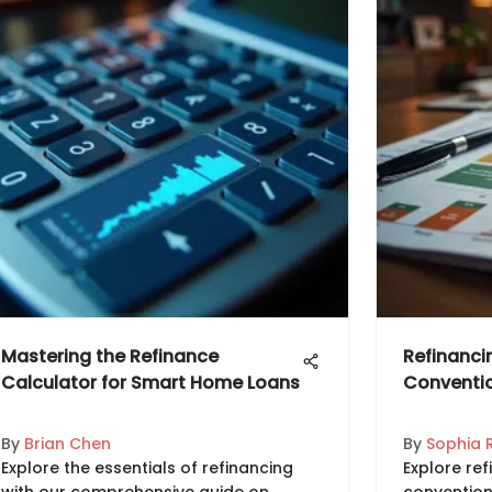
Mastering the Refinance
Refinanci
Calculator for Smart Home Loans
Conventio
By
Brian Chen
By
Sophia 
Explore the essentials of refinancing
Explore ref