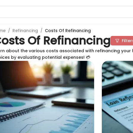
me
/
Refinancing
/
Costs Of Refinancing
osts Of Refinancing
Filter
rn about the various costs associated with refinancing your
ices by evaluating potential expenses! 💳