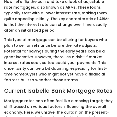
Now, let’s flip the coin and take a look at adjustable
rate mortgages, also known as ARMs. These loans
typically start with a lower interest rate, making them
quite appealing initially. The key characteristic of ARMs
is that the interest rate can change over time, usually
after an initial fixed period.
This type of mortgage can be alluring for buyers who
plan to sell or refinance before the rate adjusts.
Potential for savings during the early years can be a
great incentive. However, there lies a risk—if market
interest rates soar, so too could your payments. This
uncertainty can be a bit daunting, especially for first-
time homebuyers who might not yet have a financial
fortress built to weather those storms.
Current Isabella Bank Mortgage Rates
Mortgage rates can often feel like a moving target; they
shift based on various factors influencing the overall
economy. Here, we unravel the curtain on the present-