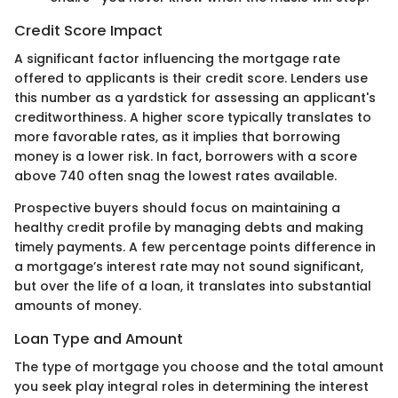
Credit Score Impact
A significant factor influencing the mortgage rate
offered to applicants is their credit score. Lenders use
this number as a yardstick for assessing an applicant's
creditworthiness. A higher score typically translates to
more favorable rates, as it implies that borrowing
money is a lower risk. In fact, borrowers with a score
above 740 often snag the lowest rates available.
Prospective buyers should focus on maintaining a
healthy credit profile by managing debts and making
timely payments. A few percentage points difference in
a mortgage’s interest rate may not sound significant,
but over the life of a loan, it translates into substantial
amounts of money.
Loan Type and Amount
The type of mortgage you choose and the total amount
you seek play integral roles in determining the interest