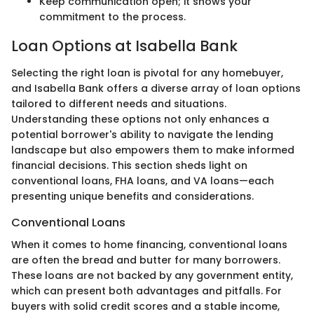
Keep communication open; it shows your
commitment to the process.
Loan Options at Isabella Bank
Selecting the right loan is pivotal for any homebuyer,
and Isabella Bank offers a diverse array of loan options
tailored to different needs and situations.
Understanding these options not only enhances a
potential borrower's ability to navigate the lending
landscape but also empowers them to make informed
financial decisions. This section sheds light on
conventional loans, FHA loans, and VA loans—each
presenting unique benefits and considerations.
Conventional Loans
When it comes to home financing, conventional loans
are often the bread and butter for many borrowers.
These loans are not backed by any government entity,
which can present both advantages and pitfalls. For
buyers with solid credit scores and a stable income,