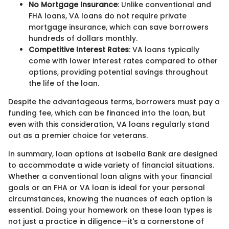
No Mortgage Insurance
: Unlike conventional and
FHA loans, VA loans do not require private
mortgage insurance, which can save borrowers
hundreds of dollars monthly.
Competitive Interest Rates
: VA loans typically
come with lower interest rates compared to other
options, providing potential savings throughout
the life of the loan.
Despite the advantageous terms, borrowers must pay a
funding fee, which can be financed into the loan, but
even with this consideration, VA loans regularly stand
out as a premier choice for veterans.
In summary, loan options at Isabella Bank are designed
to accommodate a wide variety of financial situations.
Whether a conventional loan aligns with your financial
goals or an FHA or VA loan is ideal for your personal
circumstances, knowing the nuances of each option is
essential. Doing your homework on these loan types is
not just a practice in diligence—it's a cornerstone of