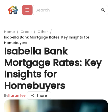
Home
/
Credit
/
Other
/
Isabella Bank Mortgage Rates: Key Insights for
Homebuyers
Isabella Bank
Mortgage Rates: Key
Insights for
Homebuyers
By
Karan Iyer
Share