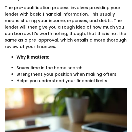
The pre-qualification process involves providing your
lender with basic financial information. This usually
means sharing your income, expenses, and debts. The
lender will then give you a rough idea of how much you
can borrow. It’s worth noting, though, that this is not the
same as a pre-approval, which entails a more thorough
review of your finances.
Why it matters
:
Saves time in the home search
Strengthens your position when making offers
Helps you understand your financial limits