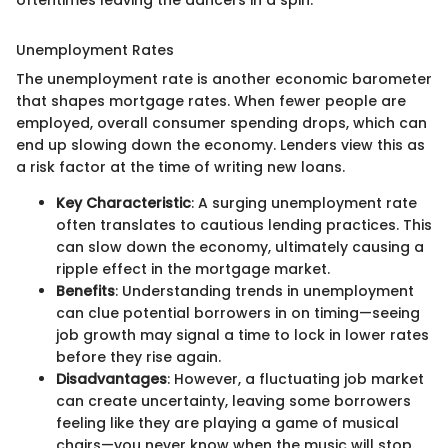
Unemployment Rates
The unemployment rate is another economic barometer
that shapes mortgage rates. When fewer people are
employed, overall consumer spending drops, which can
end up slowing down the economy. Lenders view this as
a risk factor at the time of writing new loans.
Key Characteristic
: A surging unemployment rate
often translates to cautious lending practices. This
can slow down the economy, ultimately causing a
ripple effect in the mortgage market.
Benefits
: Understanding trends in unemployment
can clue potential borrowers in on timing—seeing
job growth may signal a time to lock in lower rates
before they rise again.
Disadvantages
: However, a fluctuating job market
can create uncertainty, leaving some borrowers
feeling like they are playing a game of musical
chairs—you never know when the music will stop.