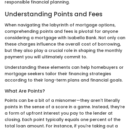
responsible financial planning.
Understanding Points and Fees
When navigating the labyrinth of mortgage options,
comprehending points and fees is pivotal for anyone
considering a mortgage with Isabella Bank. Not only can
these charges influence the overall cost of borrowing,
but they also play a crucial role in shaping the monthly
payment you will ultimately commit to.
Understanding these elements can help homebuyers or
mortgage seekers tailor their financing strategies
according to their long-term plans and financial goals.
What Are Points?
Points can be a bit of a misnomer—they aren't literally
points in the sense of a score in a game. Instead, they’re
a form of upfront interest you pay to the lender at
closing. Each point typically equals one percent of the
total loan amount. For instance, if you're taking out a