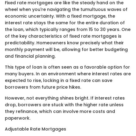
Fixed rate mortgages are like the steady hand on the
wheel when you're navigating the tumultuous waves of
economic uncertainty. With a fixed mortgage, the
interest rate stays the same for the entire duration of
the loan, which typically ranges from 15 to 30 years. One
of the key characteristics of fixed rate mortgages is
predictability. Homeowners know precisely what their
monthly payment will be, allowing for better budgeting
and financial planning.
This type of loan is often seen as a favorable option for
many buyers. In an environment where interest rates are
expected to rise, locking in a fixed rate can save
borrowers from future price hikes.
However, not everything shines bright. If interest rates
drop, borrowers are stuck with the higher rate unless
they refinance, which can involve more costs and
paperwork.
Adjustable Rate Mortgages