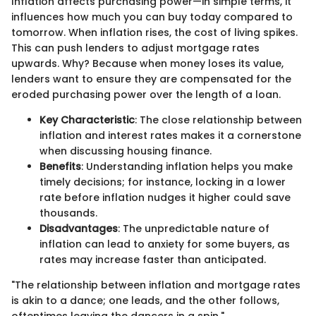
Inflation affects purchasing power—in simple terms, it
influences how much you can buy today compared to
tomorrow. When inflation rises, the cost of living spikes.
This can push lenders to adjust mortgage rates
upwards. Why? Because when money loses its value,
lenders want to ensure they are compensated for the
eroded purchasing power over the length of a loan.
Key Characteristic
: The close relationship between
inflation and interest rates makes it a cornerstone
when discussing housing finance.
Benefits
: Understanding inflation helps you make
timely decisions; for instance, locking in a lower
rate before inflation nudges it higher could save
thousands.
Disadvantages
: The unpredictable nature of
inflation can lead to anxiety for some buyers, as
rates may increase faster than anticipated.
"The relationship between inflation and mortgage rates
is akin to a dance; one leads, and the other follows,
oftentimes leaving the dancers in a spin."