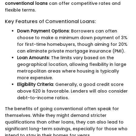
conventional loans
can offer competitive rates and
flexible terms.
Key Features of Conventional Loans:
Down Payment Options
: Borrowers can often
choose to make a minimum down payment of 3%
for first-time homebuyers, though aiming for 20%
can eliminate private mortgage insurance (PMI).
Loan Amounts
: The limits vary based on the
geographical location, allowing flexibility in large
metropolitan areas where housing is typically
more expensive.
Eligibility Criteria
: Generally, a good credit score
above 620 is favorable. Lenders will also consider
debt-to-income ratios.
The benefits of going conventional often speak for
themselves. While they might demand stricter
qualifications than other loans, they can also lead to
significant long-term savings, especially for those who
intend to stay in their homes for years.