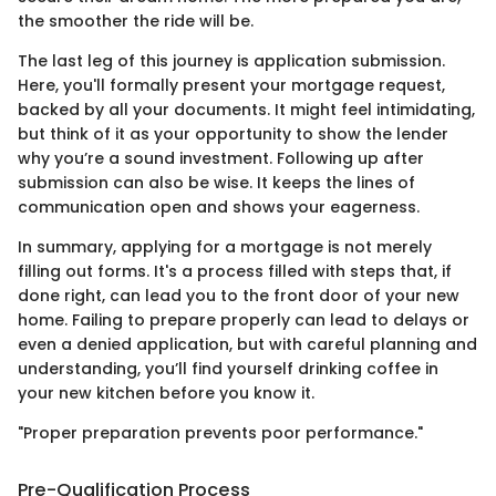
the smoother the ride will be.
The last leg of this journey is application submission.
Here, you'll formally present your mortgage request,
backed by all your documents. It might feel intimidating,
but think of it as your opportunity to show the lender
why you’re a sound investment. Following up after
submission can also be wise. It keeps the lines of
communication open and shows your eagerness.
In summary, applying for a mortgage is not merely
filling out forms. It's a process filled with steps that, if
done right, can lead you to the front door of your new
home. Failing to prepare properly can lead to delays or
even a denied application, but with careful planning and
understanding, you’ll find yourself drinking coffee in
your new kitchen before you know it.
"Proper preparation prevents poor performance."
Pre-Qualification Process