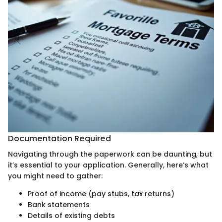
Documentation Required
Navigating through the paperwork can be daunting, but
it’s essential to your application. Generally, here’s what
you might need to gather:
Proof of income (pay stubs, tax returns)
Bank statements
Details of existing debts