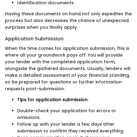
Identification documents
Having these documents on hand not only expedites the
process but also decreases the chance of unexpected
surprises when you finally apply.
Application Submission
When the time comes for application submission, this is
where all your groundwork pays off. You will provide
your lender with the completed application form,
alongside the gathered documents. Usually, lenders will
make a detailed assessment of your financial standing,
so be prepared for questions or further information
requests post-submission.
Tips for application submission
:
Double-check your application for errors or
omissions.
Follow up with your lender a few days after
submission to confirm they received everything.