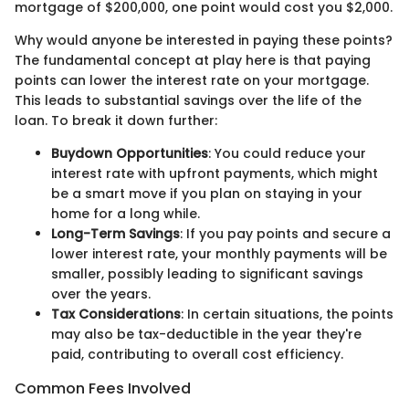
mortgage of $200,000, one point would cost you $2,000.
Why would anyone be interested in paying these points?
The fundamental concept at play here is that paying
points can lower the interest rate on your mortgage.
This leads to substantial savings over the life of the
loan. To break it down further:
Buydown Opportunities
: You could reduce your
interest rate with upfront payments, which might
be a smart move if you plan on staying in your
home for a long while.
Long-Term Savings
: If you pay points and secure a
lower interest rate, your monthly payments will be
smaller, possibly leading to significant savings
over the years.
Tax Considerations
: In certain situations, the points
may also be tax-deductible in the year they're
paid, contributing to overall cost efficiency.
Common Fees Involved