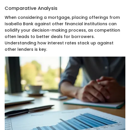
Comparative Analysis
When considering a mortgage, placing offerings from
Isabella Bank against other financial institutions can
solidify your decision-making process, as competition
often leads to better deals for borrowers.
Understanding how interest rates stack up against
other lenders is key.