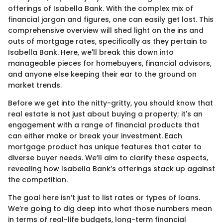
offerings of Isabella Bank. With the complex mix of
financial jargon and figures, one can easily get lost. This
comprehensive overview will shed light on the ins and
outs of mortgage rates, specifically as they pertain to
Isabella Bank. Here, we'll break this down into
manageable pieces for homebuyers, financial advisors,
and anyone else keeping their ear to the ground on
market trends.
Before we get into the nitty-gritty, you should know that
real estate is not just about buying a property; it's an
engagement with a range of financial products that
can either make or break your investment. Each
mortgage product has unique features that cater to
diverse buyer needs. We’ll aim to clarify these aspects,
revealing how Isabella Bank’s offerings stack up against
the competition.
The goal here isn’t just to list rates or types of loans.
We’re going to dig deep into what those numbers mean
in terms of real-life budgets, long-term financial