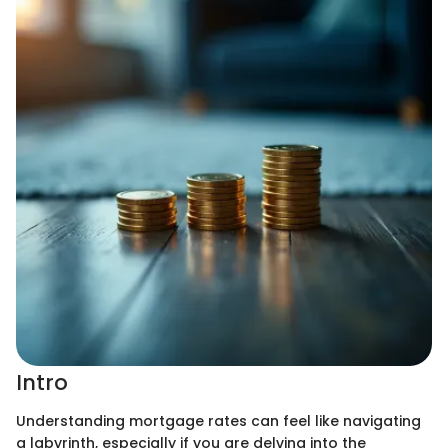
Intro
Understanding mortgage rates can feel like navigating
a labyrinth, especially if you are delving into the