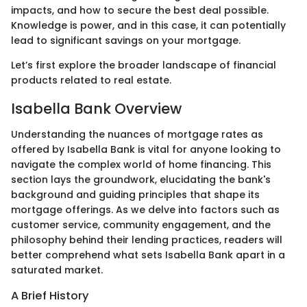
impacts, and how to secure the best deal possible.
Knowledge is power, and in this case, it can potentially
lead to significant savings on your mortgage.
Let’s first explore the broader landscape of financial
products related to real estate.
Isabella Bank Overview
Understanding the nuances of mortgage rates as
offered by Isabella Bank is vital for anyone looking to
navigate the complex world of home financing. This
section lays the groundwork, elucidating the bank's
background and guiding principles that shape its
mortgage offerings. As we delve into factors such as
customer service, community engagement, and the
philosophy behind their lending practices, readers will
better comprehend what sets Isabella Bank apart in a
saturated market.
A Brief History