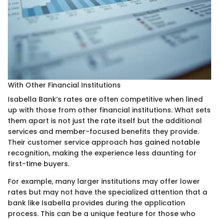
With Other Financial Institutions
Isabella Bank’s rates are often competitive when lined
up with those from other financial institutions. What sets
them apart is not just the rate itself but the additional
services and member-focused benefits they provide.
Their customer service approach has gained notable
recognition, making the experience less daunting for
first-time buyers.
For example, many larger institutions may offer lower
rates but may not have the specialized attention that a
bank like Isabella provides during the application
process. This can be a unique feature for those who