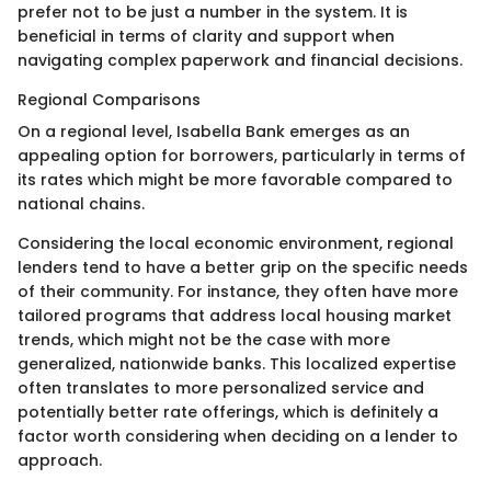
prefer not to be just a number in the system. It is
beneficial in terms of clarity and support when
navigating complex paperwork and financial decisions.
Regional Comparisons
On a regional level, Isabella Bank emerges as an
appealing option for borrowers, particularly in terms of
its rates which might be more favorable compared to
national chains.
Considering the local economic environment, regional
lenders tend to have a better grip on the specific needs
of their community. For instance, they often have more
tailored programs that address local housing market
trends, which might not be the case with more
generalized, nationwide banks. This localized expertise
often translates to more personalized service and
potentially better rate offerings, which is definitely a
factor worth considering when deciding on a lender to
approach.