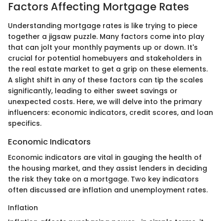
Factors Affecting Mortgage Rates
Understanding mortgage rates is like trying to piece
together a jigsaw puzzle. Many factors come into play
that can jolt your monthly payments up or down. It's
crucial for potential homebuyers and stakeholders in
the real estate market to get a grip on these elements.
A slight shift in any of these factors can tip the scales
significantly, leading to either sweet savings or
unexpected costs. Here, we will delve into the primary
influencers: economic indicators, credit scores, and loan
specifics.
Economic Indicators
Economic indicators are vital in gauging the health of
the housing market, and they assist lenders in deciding
the risk they take on a mortgage. Two key indicators
often discussed are inflation and unemployment rates.
Inflation