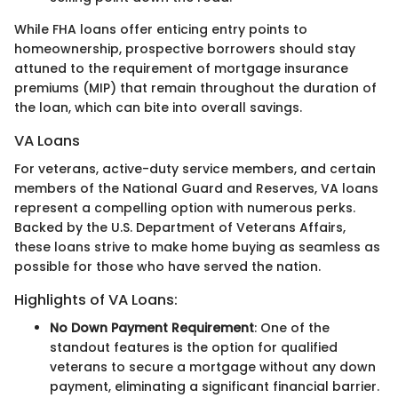
While FHA loans offer enticing entry points to
homeownership, prospective borrowers should stay
attuned to the requirement of mortgage insurance
premiums (MIP) that remain throughout the duration of
the loan, which can bite into overall savings.
VA Loans
For veterans, active-duty service members, and certain
members of the National Guard and Reserves, VA loans
represent a compelling option with numerous perks.
Backed by the U.S. Department of Veterans Affairs,
these loans strive to make home buying as seamless as
possible for those who have served the nation.
Highlights of VA Loans:
No Down Payment Requirement
: One of the
standout features is the option for qualified
veterans to secure a mortgage without any down
payment, eliminating a significant financial barrier.