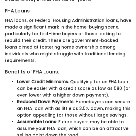
FHA Loans
FHA loans, or Federal Housing Administration loans, have
made a significant mark in the home-buying scene,
particularly for first-time buyers or those looking to
rebuild their credit. These are government-backed
loans aimed at fostering home ownership among
individuals who might struggle with traditional lending
requirements.
Benefits of FHA Loans:
Lower Credit Minimums
: Qualifying for an FHA loan
can be easier with a credit score as low as 580 (or
even lower with a higher down payment).
Reduced Down Payments
: Homebuyers can secure
an FHA loan with as little as 3.5% down, making this
option appealing for those without large savings.
Assumable Loans
: Future buyers may be able to
assume your FHA loan, which can be an attractive
selling point down the road.