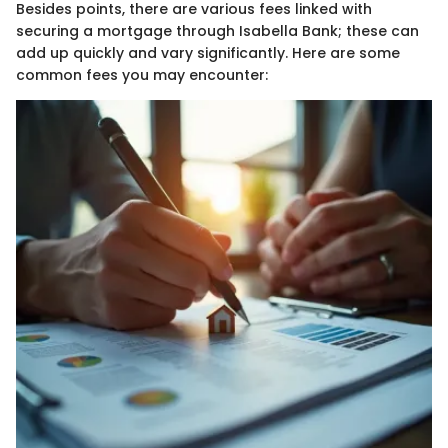
Besides points, there are various fees linked with
securing a mortgage through Isabella Bank; these can
add up quickly and vary significantly. Here are some
common fees you may encounter: