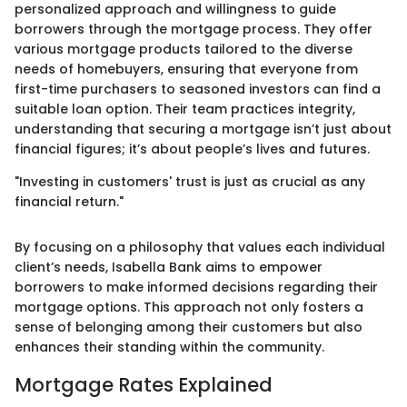
personalized approach and willingness to guide
borrowers through the mortgage process. They offer
various mortgage products tailored to the diverse
needs of homebuyers, ensuring that everyone from
first-time purchasers to seasoned investors can find a
suitable loan option. Their team practices integrity,
understanding that securing a mortgage isn’t just about
financial figures; it’s about people’s lives and futures.
"Investing in customers' trust is just as crucial as any
financial return."
By focusing on a philosophy that values each individual
client’s needs, Isabella Bank aims to empower
borrowers to make informed decisions regarding their
mortgage options. This approach not only fosters a
sense of belonging among their customers but also
enhances their standing within the community.
Mortgage Rates Explained