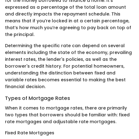
for the money borrowed to finance a home. It’s
expressed as a percentage of the total loan amount
and directly impacts the repayment schedule. This
means that if you’re locked in at a certain percentage,
that’s how much you’re agreeing to pay back on top of
the principal.
Determining the specific rate can depend on several
elements including the state of the economy, prevailing
interest rates, the lender's policies, as well as the
borrower's credit history. For potential homeowners,
understanding the distinction between fixed and
variable rates becomes essential to making the best
financial decision.
Types of Mortgage Rates
When it comes to mortgage rates, there are primarily
two types that borrowers should be familiar with: fixed
rate mortgages and adjustable rate mortgages.
Fixed Rate Mortgages