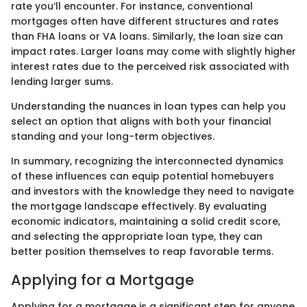
rate you’ll encounter. For instance, conventional
mortgages often have different structures and rates
than FHA loans or VA loans. Similarly, the loan size can
impact rates. Larger loans may come with slightly higher
interest rates due to the perceived risk associated with
lending larger sums.
Understanding the nuances in loan types can help you
select an option that aligns with both your financial
standing and your long-term objectives.
In summary, recognizing the interconnected dynamics
of these influences can equip potential homebuyers
and investors with the knowledge they need to navigate
the mortgage landscape effectively. By evaluating
economic indicators, maintaining a solid credit score,
and selecting the appropriate loan type, they can
better position themselves to reap favorable terms.
Applying for a Mortgage
Applying for a mortgage is a significant step for anyone