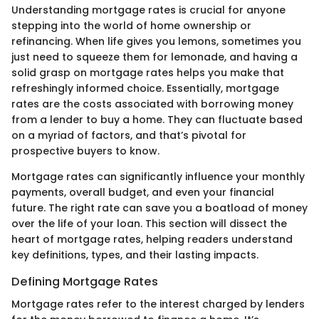
Understanding mortgage rates is crucial for anyone
stepping into the world of home ownership or
refinancing. When life gives you lemons, sometimes you
just need to squeeze them for lemonade, and having a
solid grasp on mortgage rates helps you make that
refreshingly informed choice. Essentially, mortgage
rates are the costs associated with borrowing money
from a lender to buy a home. They can fluctuate based
on a myriad of factors, and that’s pivotal for
prospective buyers to know.
Mortgage rates can significantly influence your monthly
payments, overall budget, and even your financial
future. The right rate can save you a boatload of money
over the life of your loan. This section will dissect the
heart of mortgage rates, helping readers understand
key definitions, types, and their lasting impacts.
Defining Mortgage Rates
Mortgage rates refer to the interest charged by lenders