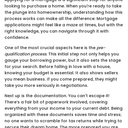
looking to purchase a home. When you're ready to take
the plunge into homeownership, understanding how this
process works can make all the difference. Mortgage
applications might feel like a maze at times, but with the
right knowledge, you can navigate through it with
confidence.
One of the most crucial aspects here is the
pre-
qualification process
. This initial step not only helps you
gauge your borrowing power, but it also sets the stage
for your search. Before falling in love with a house,
knowing your budget is essential. It also shows sellers
you mean business. If you come prepared, they might
take you more seriously in negotiations.
Next up is the documentation. You can't escape it!
There’s a fair bit of paperwork involved, covering
everything from your income to your current debt. Being
organized with these documents saves time and stress;
no one wants to scramble for tax returns while trying to
secure their dream home. The more prepared you are,