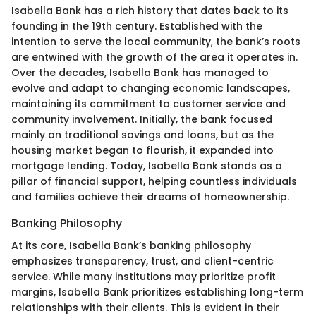
Isabella Bank has a rich history that dates back to its
founding in the 19th century. Established with the
intention to serve the local community, the bank’s roots
are entwined with the growth of the area it operates in.
Over the decades, Isabella Bank has managed to
evolve and adapt to changing economic landscapes,
maintaining its commitment to customer service and
community involvement. Initially, the bank focused
mainly on traditional savings and loans, but as the
housing market began to flourish, it expanded into
mortgage lending. Today, Isabella Bank stands as a
pillar of financial support, helping countless individuals
and families achieve their dreams of homeownership.
Banking Philosophy
At its core, Isabella Bank’s banking philosophy
emphasizes transparency, trust, and client-centric
service. While many institutions may prioritize profit
margins, Isabella Bank prioritizes establishing long-term
relationships with their clients. This is evident in their