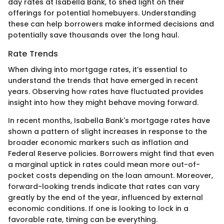
day rates at Isabella Bank, to shed light on their
offerings for potential homebuyers. Understanding
these can help borrowers make informed decisions and
potentially save thousands over the long haul.
Rate Trends
When diving into mortgage rates, it’s essential to
understand the trends that have emerged in recent
years. Observing how rates have fluctuated provides
insight into how they might behave moving forward.
In recent months, Isabella Bank's mortgage rates have
shown a pattern of slight increases in response to the
broader economic markers such as inflation and
Federal Reserve policies. Borrowers might find that even
a marginal uptick in rates could mean more out-of-
pocket costs depending on the loan amount. Moreover,
forward-looking trends indicate that rates can vary
greatly by the end of the year, influenced by external
economic conditions. If one is looking to lock in a
favorable rate, timing can be everything.