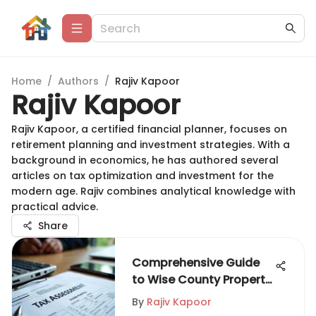
Home
/
Authors
/
Rajiv Kapoor
Rajiv Kapoor
Rajiv Kapoor, a certified financial planner, focuses on
retirement planning and investment strategies. With a
background in economics, he has authored several
articles on tax optimization and investment for the
modern age. Rajiv combines analytical knowledge with
practical advice.
Share
Comprehensive Guide
to Wise County Property
Tax
By
Rajiv Kapoor