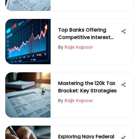
Top Banks Offering
Competitive Interest
Rates
By
Rajiv Kapoor
Mastering the 120k Tax
Bracket: Key Strategies
By
Rajiv Kapoor
Exploring Navy Federal