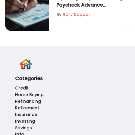
Paycheck Advance
Options
By
Rajiv Kapoor
Categories
Credit
Home Buying
Refinancing
Retirement
Insurance
Investing
Savings
Info