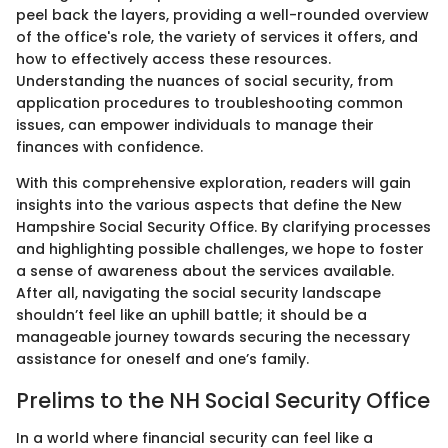
peel back the layers, providing a well-rounded overview
of the office's role, the variety of services it offers, and
how to effectively access these resources.
Understanding the nuances of social security, from
application procedures to troubleshooting common
issues, can empower individuals to manage their
finances with confidence.
With this comprehensive exploration, readers will gain
insights into the various aspects that define the New
Hampshire Social Security Office. By clarifying processes
and highlighting possible challenges, we hope to foster
a sense of awareness about the services available.
After all, navigating the social security landscape
shouldn’t feel like an uphill battle; it should be a
manageable journey towards securing the necessary
assistance for oneself and one’s family.
Prelims to the NH Social Security Office
In a world where financial security can feel like a