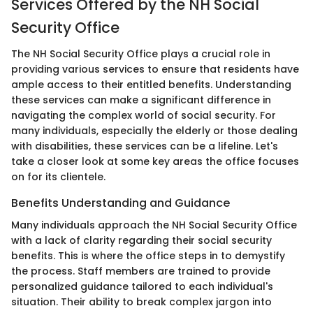
Services Offered by the NH Social
Security Office
The NH Social Security Office plays a crucial role in
providing various services to ensure that residents have
ample access to their entitled benefits. Understanding
these services can make a significant difference in
navigating the complex world of social security. For
many individuals, especially the elderly or those dealing
with disabilities, these services can be a lifeline. Let's
take a closer look at some key areas the office focuses
on for its clientele.
Benefits Understanding and Guidance
Many individuals approach the NH Social Security Office
with a lack of clarity regarding their social security
benefits. This is where the office steps in to demystify
the process. Staff members are trained to provide
personalized guidance tailored to each individual's
situation. Their ability to break complex jargon into