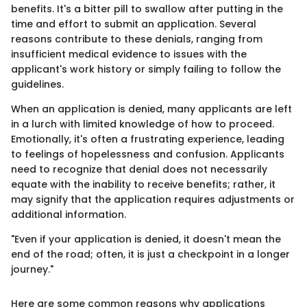
benefits. It's a bitter pill to swallow after putting in the
time and effort to submit an application. Several
reasons contribute to these denials, ranging from
insufficient medical evidence to issues with the
applicant's work history or simply failing to follow the
guidelines.
When an application is denied, many applicants are left
in a lurch with limited knowledge of how to proceed.
Emotionally, it's often a frustrating experience, leading
to feelings of hopelessness and confusion. Applicants
need to recognize that denial does not necessarily
equate with the inability to receive benefits; rather, it
may signify that the application requires adjustments or
additional information.
"Even if your application is denied, it doesn't mean the
end of the road; often, it is just a checkpoint in a longer
journey."
Here are some common reasons why applications