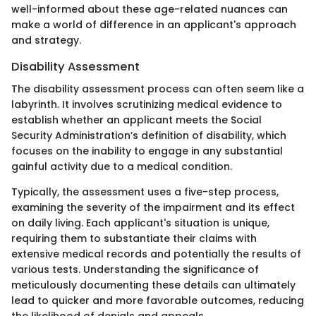
well-informed about these age-related nuances can
make a world of difference in an applicant's approach
and strategy.
Disability Assessment
The disability assessment process can often seem like a
labyrinth. It involves scrutinizing medical evidence to
establish whether an applicant meets the Social
Security Administration’s definition of disability, which
focuses on the inability to engage in any substantial
gainful activity due to a medical condition.
Typically, the assessment uses a five-step process,
examining the severity of the impairment and its effect
on daily living. Each applicant's situation is unique,
requiring them to substantiate their claims with
extensive medical records and potentially the results of
various tests. Understanding the significance of
meticulously documenting these details can ultimately
lead to quicker and more favorable outcomes, reducing