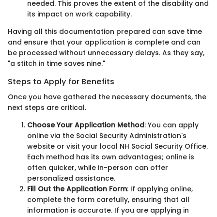
needed. This proves the extent of the disability and
its impact on work capability.
Having all this documentation prepared can save time
and ensure that your application is complete and can
be processed without unnecessary delays. As they say,
"a stitch in time saves nine."
Steps to Apply for Benefits
Once you have gathered the necessary documents, the
next steps are critical.
Choose Your Application Method
: You can apply
online via the Social Security Administration's
website or visit your local NH Social Security Office.
Each method has its own advantages; online is
often quicker, while in-person can offer
personalized assistance.
Fill Out the Application Form
: If applying online,
complete the form carefully, ensuring that all
information is accurate. If you are applying in