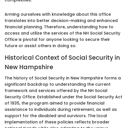
complexities.
Arming ourselves with knowledge about this office
translates into better decision-making and enhanced
financial planning. Therefore, understanding how to
access and utilize the services of the NH Social Security
Office is pivotal for anyone looking to secure their
future or assist others in doing so.
Historical Context of Social Security in
New Hampshire
The history of Social Security in New Hampshire forms a
significant backdrop to understanding the current
framework and services offered by the NH Social
Security Office. Established under the Social Security Act
of 1935, the program aimed to provide financial
assistance to individuals during retirement, as well as
support for the disabled and survivors. The local
implementation of these policies reflects broader