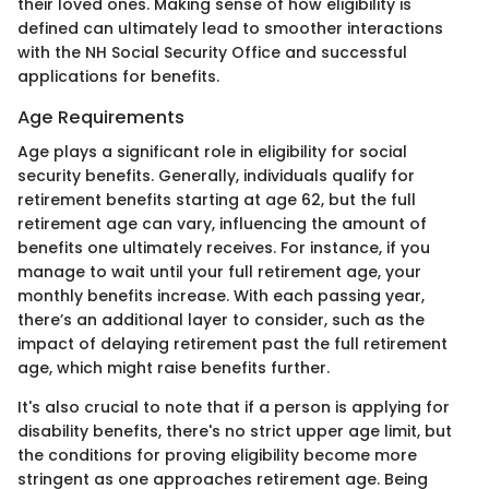
their loved ones. Making sense of how eligibility is
defined can ultimately lead to smoother interactions
with the NH Social Security Office and successful
applications for benefits.
Age Requirements
Age plays a significant role in eligibility for social
security benefits. Generally, individuals qualify for
retirement benefits starting at age 62, but the full
retirement age can vary, influencing the amount of
benefits one ultimately receives. For instance, if you
manage to wait until your full retirement age, your
monthly benefits increase. With each passing year,
there’s an additional layer to consider, such as the
impact of delaying retirement past the full retirement
age, which might raise benefits further.
It's also crucial to note that if a person is applying for
disability benefits, there's no strict upper age limit, but
the conditions for proving eligibility become more
stringent as one approaches retirement age. Being