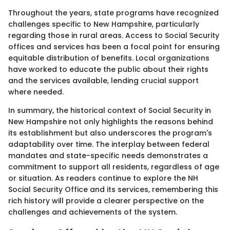
Throughout the years, state programs have recognized
challenges specific to New Hampshire, particularly
regarding those in rural areas. Access to Social Security
offices and services has been a focal point for ensuring
equitable distribution of benefits. Local organizations
have worked to educate the public about their rights
and the services available, lending crucial support
where needed.
In summary, the historical context of Social Security in
New Hampshire not only highlights the reasons behind
its establishment but also underscores the program's
adaptability over time. The interplay between federal
mandates and state-specific needs demonstrates a
commitment to support all residents, regardless of age
or situation. As readers continue to explore the NH
Social Security Office and its services, remembering this
rich history will provide a clearer perspective on the
challenges and achievements of the system.