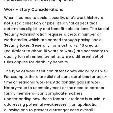
the likelihood of denials and appeals.
Work History Considerations
When it comes to social security, one’s work history is
not just a collection of jobs; it's a vital aspect that
determines eligibility and benefit calculations. The Social
Security Administration requires a certain number of
work credits, which are earned through paying Social
Security taxes. Generally, for most folks, 40 credits
(equivalent to about 10 years of work) are necessary to
qualify for retirement benefits, while a different set of
rules applies for disability benefits.
The type of work itself can affect one’s eligibility as well.
For example, there are distinct considerations for part-
time or seasonal workers. Additionally, gaps in work
history—due to unemployment or the need to care for
family members—can complicate matters.
Understanding how these factors interlace is crucial in
addressing potential weaknesses in an application,
allowing one to present a stronger case overall.