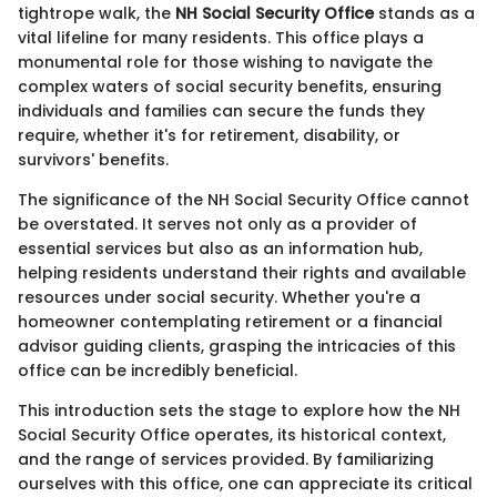
tightrope walk, the
NH Social Security Office
stands as a
vital lifeline for many residents. This office plays a
monumental role for those wishing to navigate the
complex waters of social security benefits, ensuring
individuals and families can secure the funds they
require, whether it's for retirement, disability, or
survivors' benefits.
The significance of the NH Social Security Office cannot
be overstated. It serves not only as a provider of
essential services but also as an information hub,
helping residents understand their rights and available
resources under social security. Whether you're a
homeowner contemplating retirement or a financial
advisor guiding clients, grasping the intricacies of this
office can be incredibly beneficial.
This introduction sets the stage to explore how the NH
Social Security Office operates, its historical context,
and the range of services provided. By familiarizing
ourselves with this office, one can appreciate its critical