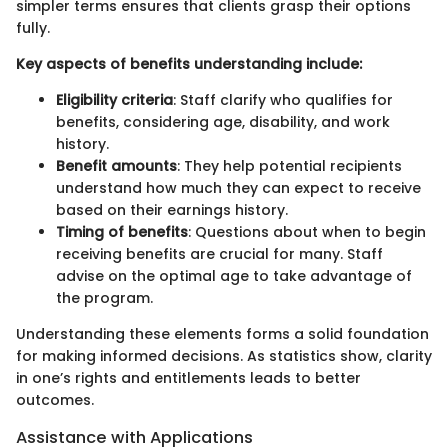
simpler terms ensures that clients grasp their options
fully.
Key aspects of benefits understanding include:
Eligibility criteria
: Staff clarify who qualifies for
benefits, considering age, disability, and work
history.
Benefit amounts
: They help potential recipients
understand how much they can expect to receive
based on their earnings history.
Timing of benefits
: Questions about when to begin
receiving benefits are crucial for many. Staff
advise on the optimal age to take advantage of
the program.
Understanding these elements forms a solid foundation
for making informed decisions. As statistics show, clarity
in one’s rights and entitlements leads to better
outcomes.
Assistance with Applications