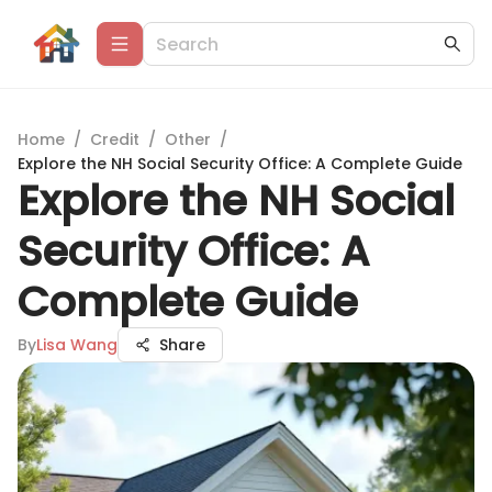
Home
/
Credit
/
Other
/
Explore the NH Social Security Office: A Complete Guide
Explore the NH Social
Security Office: A
Complete Guide
By
Lisa Wang
Share