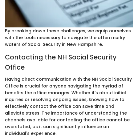
By breaking down these challenges, we equip ourselves
with the tools necessary to navigate the often murky
waters of Social Security in New Hampshire.
Contacting the NH Social Security
Office
Having direct communication with the NH Social Security
Office is crucial for anyone navigating the myriad of
benefits the office manages. Whether it’s about initial
inquiries or resolving ongoing issues, knowing how to
effectively contact the office can save time and
alleviate stress. The importance of understanding the
channels available for contacting the office cannot be
overstated, as it can significantly influence an
individual's experience.