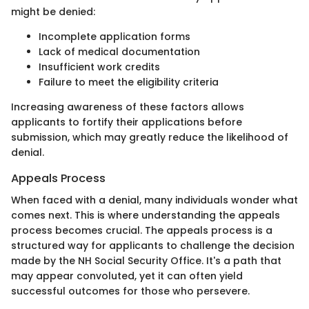
might be denied:
Incomplete application forms
Lack of medical documentation
Insufficient work credits
Failure to meet the eligibility criteria
Increasing awareness of these factors allows
applicants to fortify their applications before
submission, which may greatly reduce the likelihood of
denial.
Appeals Process
When faced with a denial, many individuals wonder what
comes next. This is where understanding the appeals
process becomes crucial. The appeals process is a
structured way for applicants to challenge the decision
made by the NH Social Security Office. It's a path that
may appear convoluted, yet it can often yield
successful outcomes for those who persevere.