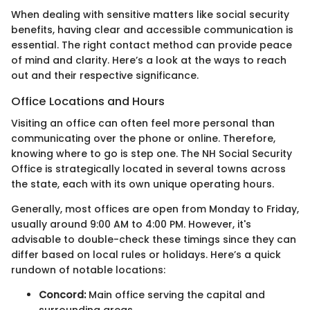
When dealing with sensitive matters like social security
benefits, having clear and accessible communication is
essential. The right contact method can provide peace
of mind and clarity. Here’s a look at the ways to reach
out and their respective significance.
Office Locations and Hours
Visiting an office can often feel more personal than
communicating over the phone or online. Therefore,
knowing where to go is step one. The NH Social Security
Office is strategically located in several towns across
the state, each with its own unique operating hours.
Generally, most offices are open from Monday to Friday,
usually around 9:00 AM to 4:00 PM. However, it's
advisable to double-check these timings since they can
differ based on local rules or holidays. Here’s a quick
rundown of notable locations:
Concord:
Main office serving the capital and