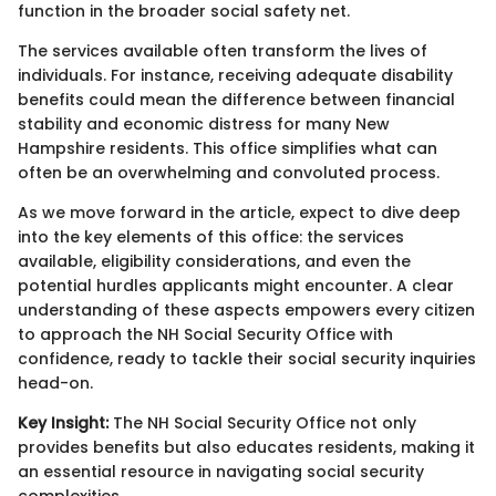
function in the broader social safety net.
The services available often transform the lives of
individuals. For instance, receiving adequate disability
benefits could mean the difference between financial
stability and economic distress for many New
Hampshire residents. This office simplifies what can
often be an overwhelming and convoluted process.
As we move forward in the article, expect to dive deep
into the key elements of this office: the services
available, eligibility considerations, and even the
potential hurdles applicants might encounter. A clear
understanding of these aspects empowers every citizen
to approach the NH Social Security Office with
confidence, ready to tackle their social security inquiries
head-on.
Key Insight:
The NH Social Security Office not only
provides benefits but also educates residents, making it
an essential resource in navigating social security