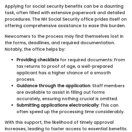
Applying for social security benefits can be a daunting
task, often filled with extensive paperwork and detailed
procedures. The NH Social Security office prides itself on
offering comprehensive assistance to ease this burden.
Newcomers to the process may find themselves lost in
the forms, deadlines, and required documentation.
Notably, the office helps by:
Providing checklists
for required documents: From
tax returns to proof of age, a well-prepared
applicant has a higher chance of a smooth
process.
Guidance through the application
: Staff members
are available to assist in filling out forms
accurately, ensuring nothing crucial is omitted.
Submitting applications electronically
: This can
often speed up the processing time considerably.
With this support, the likelihood of timely approval
increases, leading to faster access to essential benefits.