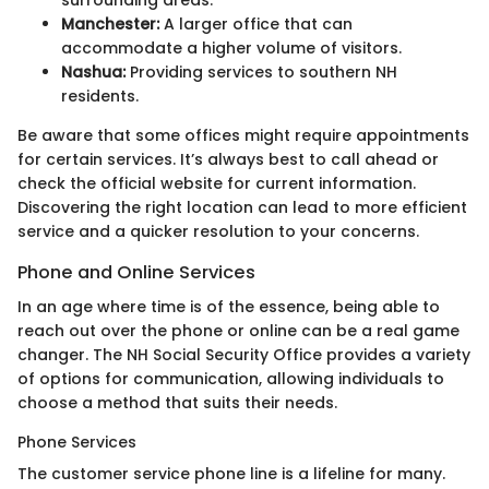
surrounding areas.
Manchester:
A larger office that can
accommodate a higher volume of visitors.
Nashua:
Providing services to southern NH
residents.
Be aware that some offices might require appointments
for certain services. It’s always best to call ahead or
check the official website for current information.
Discovering the right location can lead to more efficient
service and a quicker resolution to your concerns.
Phone and Online Services
In an age where time is of the essence, being able to
reach out over the phone or online can be a real game
changer. The NH Social Security Office provides a variety
of options for communication, allowing individuals to
choose a method that suits their needs.
Phone Services
The customer service phone line is a lifeline for many.