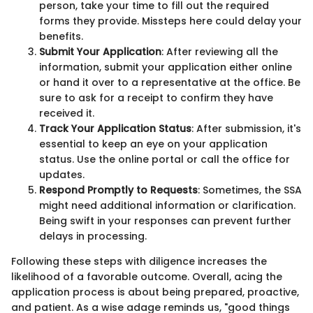
person, take your time to fill out the required
forms they provide. Missteps here could delay your
benefits.
Submit Your Application
: After reviewing all the
information, submit your application either online
or hand it over to a representative at the office. Be
sure to ask for a receipt to confirm they have
received it.
Track Your Application Status
: After submission, it's
essential to keep an eye on your application
status. Use the online portal or call the office for
updates.
Respond Promptly to Requests
: Sometimes, the SSA
might need additional information or clarification.
Being swift in your responses can prevent further
delays in processing.
Following these steps with diligence increases the
likelihood of a favorable outcome. Overall, acing the
application process is about being prepared, proactive,
and patient. As a wise adage reminds us, "good things