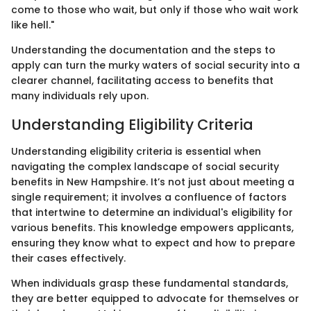
come to those who wait, but only if those who wait work
like hell."
Understanding the documentation and the steps to
apply can turn the murky waters of social security into a
clearer channel, facilitating access to benefits that
many individuals rely upon.
Understanding Eligibility Criteria
Understanding eligibility criteria is essential when
navigating the complex landscape of social security
benefits in New Hampshire. It’s not just about meeting a
single requirement; it involves a confluence of factors
that intertwine to determine an individual's eligibility for
various benefits. This knowledge empowers applicants,
ensuring they know what to expect and how to prepare
their cases effectively.
When individuals grasp these fundamental standards,
they are better equipped to advocate for themselves or