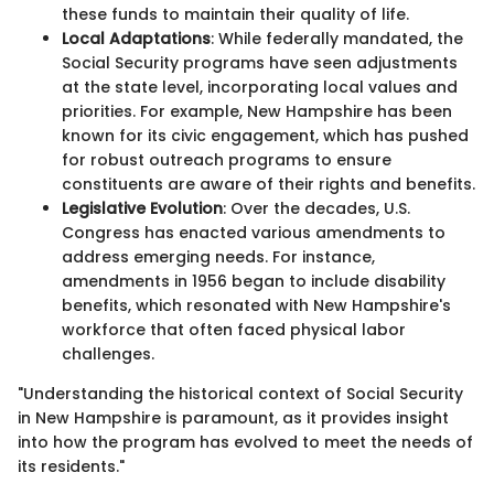
these funds to maintain their quality of life.
Local Adaptations
: While federally mandated, the
Social Security programs have seen adjustments
at the state level, incorporating local values and
priorities. For example, New Hampshire has been
known for its civic engagement, which has pushed
for robust outreach programs to ensure
constituents are aware of their rights and benefits.
Legislative Evolution
: Over the decades, U.S.
Congress has enacted various amendments to
address emerging needs. For instance,
amendments in 1956 began to include disability
benefits, which resonated with New Hampshire's
workforce that often faced physical labor
challenges.
"Understanding the historical context of Social Security
in New Hampshire is paramount, as it provides insight
into how the program has evolved to meet the needs of
its residents."