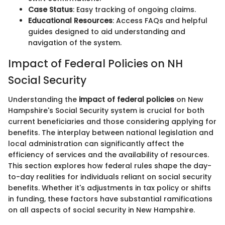
Case Status
: Easy tracking of ongoing claims.
Educational Resources
: Access FAQs and helpful
guides designed to aid understanding and
navigation of the system.
Impact of Federal Policies on NH
Social Security
Understanding the
impact of federal policies
on New
Hampshire's Social Security system is crucial for both
current beneficiaries and those considering applying for
benefits. The interplay between national legislation and
local administration can significantly affect the
efficiency of services and the availability of resources.
This section explores how federal rules shape the day-
to-day realities for individuals reliant on social security
benefits. Whether it's adjustments in tax policy or shifts
in funding, these factors have substantial ramifications
on all aspects of social security in New Hampshire.