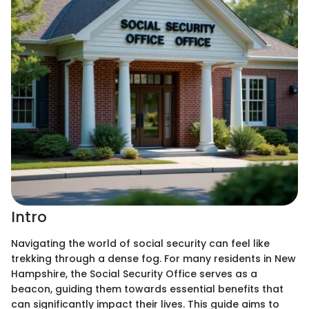
Intro
Navigating the world of social security can feel like
trekking through a dense fog. For many residents in New
Hampshire, the Social Security Office serves as a
beacon, guiding them towards essential benefits that
can significantly impact their lives. This guide aims to