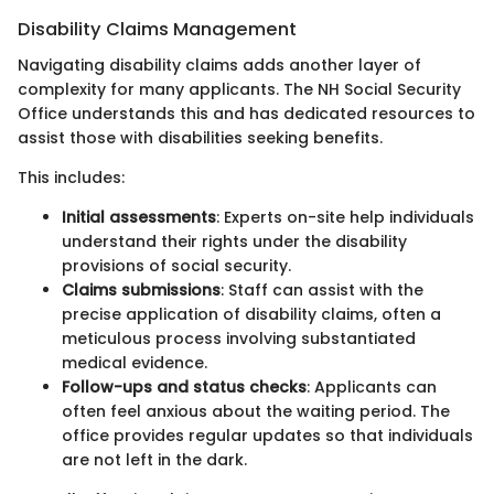
Disability Claims Management
Navigating disability claims adds another layer of
complexity for many applicants. The NH Social Security
Office understands this and has dedicated resources to
assist those with disabilities seeking benefits.
This includes:
Initial assessments
: Experts on-site help individuals
understand their rights under the disability
provisions of social security.
Claims submissions
: Staff can assist with the
precise application of disability claims, often a
meticulous process involving substantiated
medical evidence.
Follow-ups and status checks
: Applicants can
often feel anxious about the waiting period. The
office provides regular updates so that individuals
are not left in the dark.