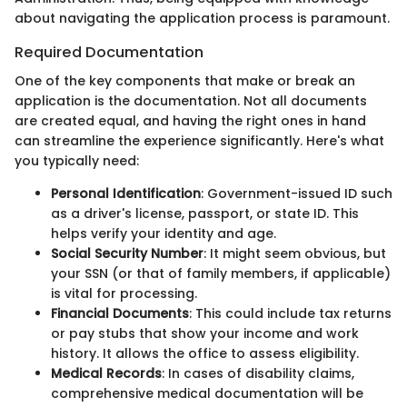
about navigating the application process is paramount.
Required Documentation
One of the key components that make or break an
application is the documentation. Not all documents
are created equal, and having the right ones in hand
can streamline the experience significantly. Here's what
you typically need:
Personal Identification
: Government-issued ID such
as a driver's license, passport, or state ID. This
helps verify your identity and age.
Social Security Number
: It might seem obvious, but
your SSN (or that of family members, if applicable)
is vital for processing.
Financial Documents
: This could include tax returns
or pay stubs that show your income and work
history. It allows the office to assess eligibility.
Medical Records
: In cases of disability claims,
comprehensive medical documentation will be