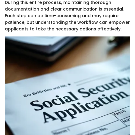
During this entire process, maintaining thorough
documentation and clear communication is essential.
Each step can be time-consuming and may require
patience, but understanding the workflow can empower
applicants to take the necessary actions effectively.