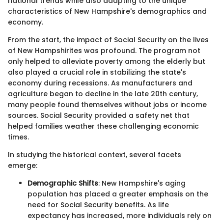
national trends while also adapting to the unique
characteristics of New Hampshire's demographics and
economy.
From the start, the impact of Social Security on the lives
of New Hampshirites was profound. The program not
only helped to alleviate poverty among the elderly but
also played a crucial role in stabilizing the state's
economy during recessions. As manufacturers and
agriculture began to decline in the late 20th century,
many people found themselves without jobs or income
sources. Social Security provided a safety net that
helped families weather these challenging economic
times.
In studying the historical context, several facets
emerge:
Demographic Shifts
: New Hampshire's aging
population has placed a greater emphasis on the
need for Social Security benefits. As life
expectancy has increased, more individuals rely on