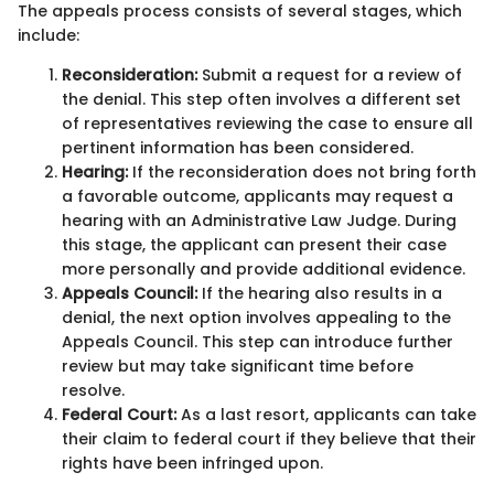
The appeals process consists of several stages, which
include:
Reconsideration:
Submit a request for a review of
the denial. This step often involves a different set
of representatives reviewing the case to ensure all
pertinent information has been considered.
Hearing:
If the reconsideration does not bring forth
a favorable outcome, applicants may request a
hearing with an Administrative Law Judge. During
this stage, the applicant can present their case
more personally and provide additional evidence.
Appeals Council:
If the hearing also results in a
denial, the next option involves appealing to the
Appeals Council. This step can introduce further
review but may take significant time before
resolve.
Federal Court:
As a last resort, applicants can take
their claim to federal court if they believe that their
rights have been infringed upon.