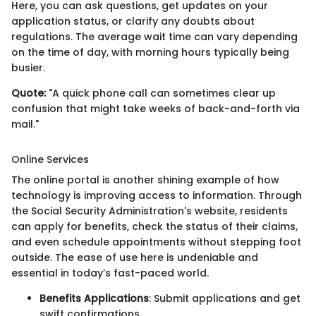
Here, you can ask questions, get updates on your
application status, or clarify any doubts about
regulations. The average wait time can vary depending
on the time of day, with morning hours typically being
busier.
Quote:
"A quick phone call can sometimes clear up
confusion that might take weeks of back-and-forth via
mail."
Online Services
The online portal is another shining example of how
technology is improving access to information. Through
the Social Security Administration's website, residents
can apply for benefits, check the status of their claims,
and even schedule appointments without stepping foot
outside. The ease of use here is undeniable and
essential in today’s fast-paced world.
Benefits Applications
: Submit applications and get
swift confirmations.