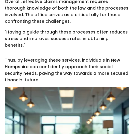
Overall, effective claims management requires
thorough knowledge of both the law and the processes
involved. The office serves as a critical ally for those
confronting these challenges.
"Having a guide through these processes often reduces
stress and improves success rates in obtaining
benefits."
Thus, by leveraging these services, individuals in New
Hampshire can confidently approach their social
security needs, paving the way towards a more secured
financial future.