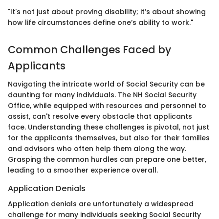
"It's not just about proving disability; it’s about showing
how life circumstances define one’s ability to work."
Common Challenges Faced by
Applicants
Navigating the intricate world of Social Security can be
daunting for many individuals. The NH Social Security
Office, while equipped with resources and personnel to
assist, can't resolve every obstacle that applicants
face. Understanding these challenges is pivotal, not just
for the applicants themselves, but also for their families
and advisors who often help them along the way.
Grasping the common hurdles can prepare one better,
leading to a smoother experience overall.
Application Denials
Application denials are unfortunately a widespread
challenge for many individuals seeking Social Security