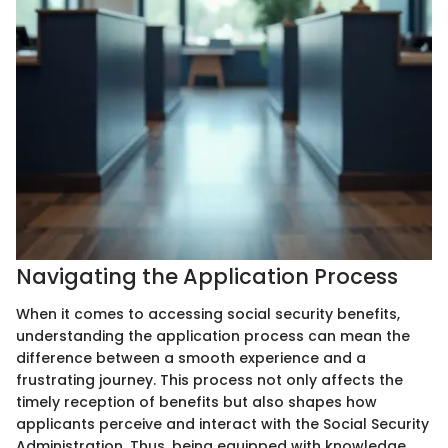
Navigating the Application Process
When it comes to accessing social security benefits,
understanding the application process can mean the
difference between a smooth experience and a
frustrating journey. This process not only affects the
timely reception of benefits but also shapes how
applicants perceive and interact with the Social Security
Administration. Thus, being equipped with knowledge