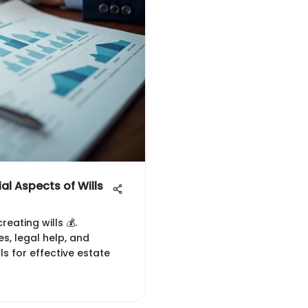
al Aspects of Wills
reating wills 💰.
s, legal help, and
lls for effective estate