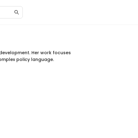
y development. Her work focuses
complex policy language.