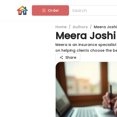
Order
Home
/
Authors
/
Meera Joshi
Meera Joshi
Meera is an insurance speciali
on helping clients choose the b
Share