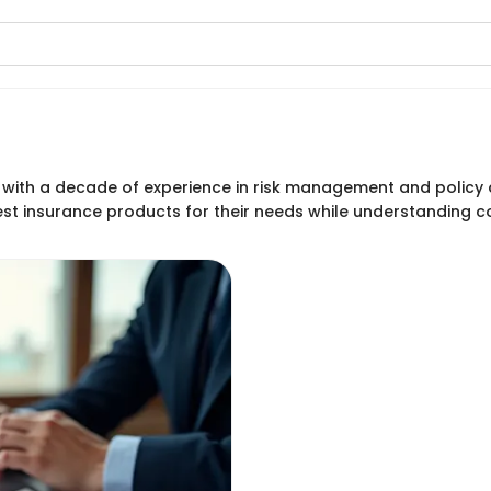
st with a decade of experience in risk management and polic
est insurance products for their needs while understanding 