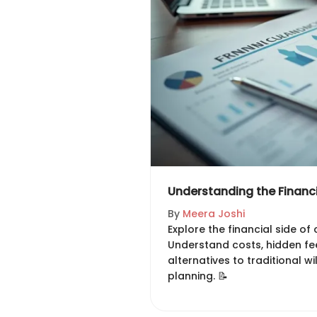
Understanding the Financi
By
Meera Joshi
Explore the financial side of c
Understand costs, hidden fee
alternatives to traditional wi
planning. 📝