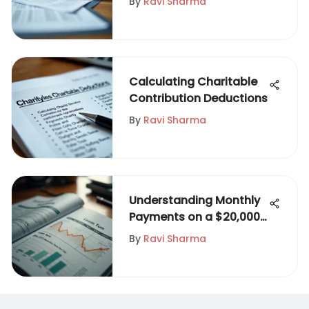
By
Ravi Sharma
Calculating Charitable
Contribution Deductions
By
Ravi Sharma
Understanding Monthly
Payments on a $20,000
Personal Loan
By
Ravi Sharma