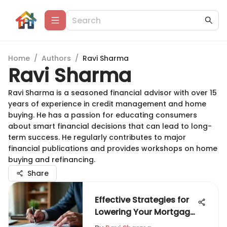
Home
/
Authors
/
Ravi Sharma
Ravi Sharma
Ravi Sharma is a seasoned financial advisor with over 15
years of experience in credit management and home
buying. He has a passion for educating consumers
about smart financial decisions that can lead to long-
term success. He regularly contributes to major
financial publications and provides workshops on home
buying and refinancing.
Share
Effective Strategies for
Lowering Your Mortgage
Payments