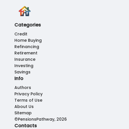
Categories
Credit
Home Buying
Refinancing
Retirement
Insurance
Investing
Savings
Info
Authors
Privacy Policy
Terms of Use
About Us
Sitemap
©PensionsPathway, 2026
Contacts