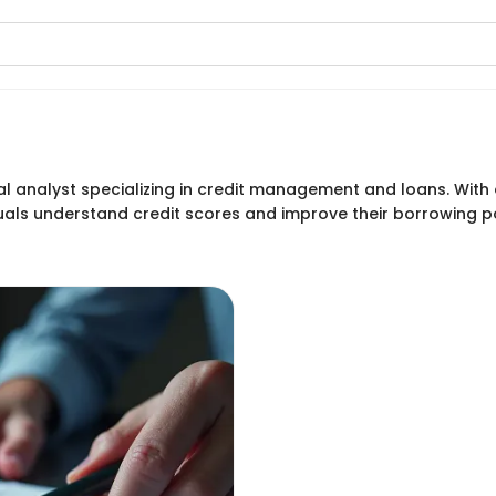
al analyst specializing in credit management and loans. With o
iduals understand credit scores and improve their borrowing 