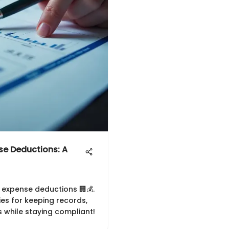
se Deductions: A
s expense deductions 🏢💰.
ies for keeping records,
 while staying compliant!