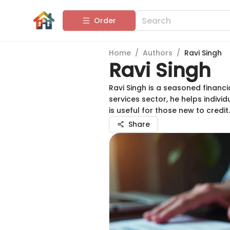
Order
Home
/
Authors
/
Ravi Singh
Ravi Singh
Ravi Singh is a seasoned financi
services sector, he helps indiv
is useful for those new to credit.
Share