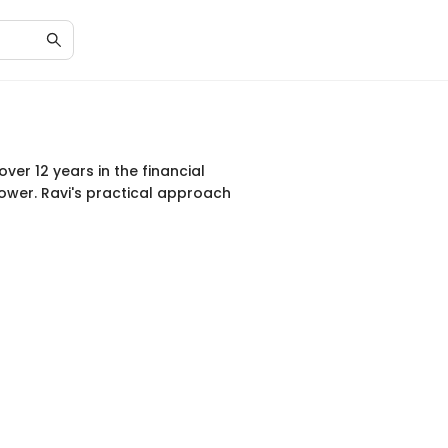
ver 12 years in the financial
power. Ravi's practical approach