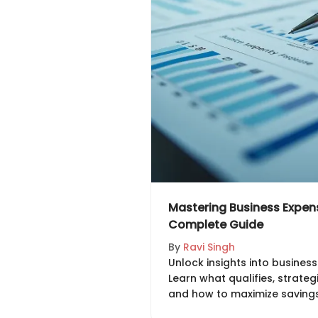
Mastering Business Expen
Complete Guide
By
Ravi Singh
Unlock insights into busines
Learn what qualifies, strateg
and how to maximize savings