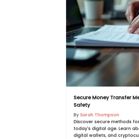
Secure Money Transfer Met
Safety
By
Sarah Thompson
Discover secure methods for
today's digital age. Learn a
digital wallets, and cryptocu