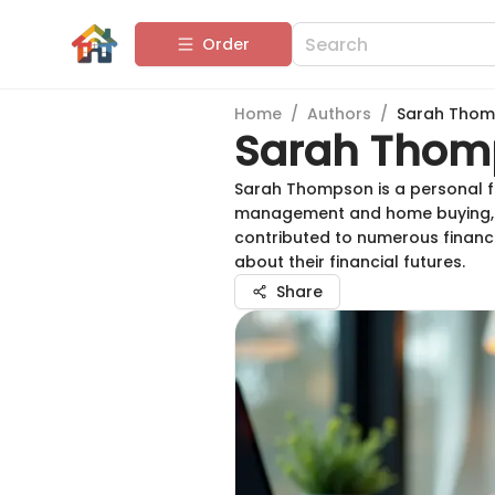
Order
Home
/
Authors
/
Sarah Tho
Sarah Thom
Sarah Thompson is a personal fin
management and home buying, he
contributed to numerous financ
about their financial futures.
Share