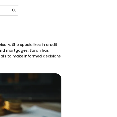
sory. She specializes in credit
 and mortgages. Sarah has
uals to make informed decisions