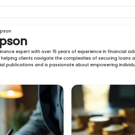
mpson
pson
ance expert with over 15 years of experience in financial advi
lping clients navigate the complexities of securing loans
ial publications and is passionate about empowering individ