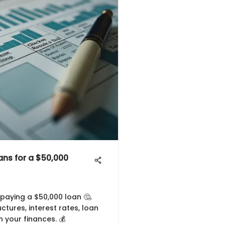
ns for a $50,000
paying a $50,000 loan 🤔.
tures, interest rates, loan
n your finances. 💰