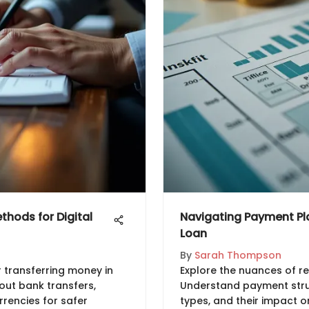
hods for Digital
Navigating Payment Pla
Loan
By
Sarah Thompson
 transferring money in
Explore the nuances of re
bout bank transfers,
Understand payment struc
rrencies for safer
types, and their impact o